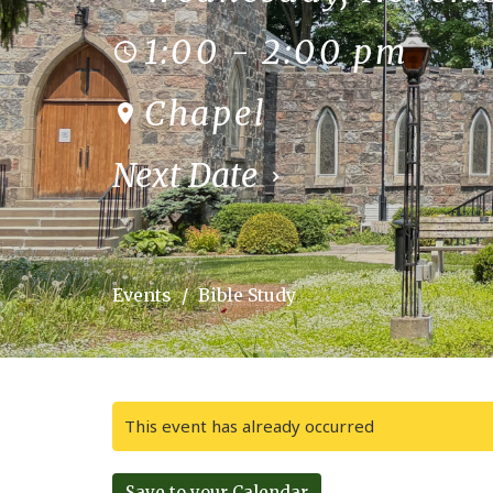
1:00 - 2:00 pm
Chapel
Next Date
Events
Bible Study
This event has already occurred
Save to your Calendar