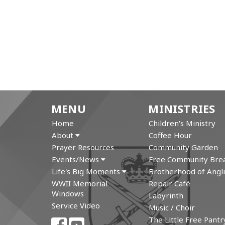
MENU
MINISTRIES
Home
Children's Ministry
About
Coffee Hour
Prayer Resources
Community Garden
Events/News
Free Community Brea
Life's Big Moments
Brotherhood of Angli
WWII Memorial
Repair Café
Windows
Labyrinth
Service Video
Music / Choir
The Little Free Pantr