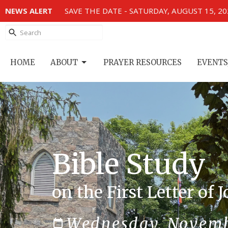
NEWS ALERT
SAVE THE DATE - SATURDAY, AUGUST 15, 2
HOME
ABOUT
PRAYER RESOURCES
EVENTS
Bible Study
on the First Letter of 
Wednesday, Novemb