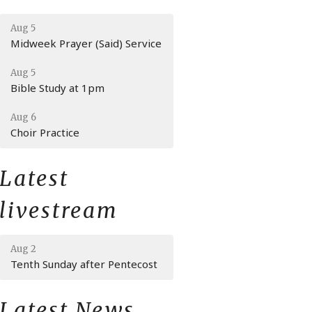
Aug 5
Midweek Prayer (Said) Service
Aug 5
Bible Study at 1pm
Aug 6
Choir Practice
Latest
livestream
Aug 2
Tenth Sunday after Pentecost
Latest News