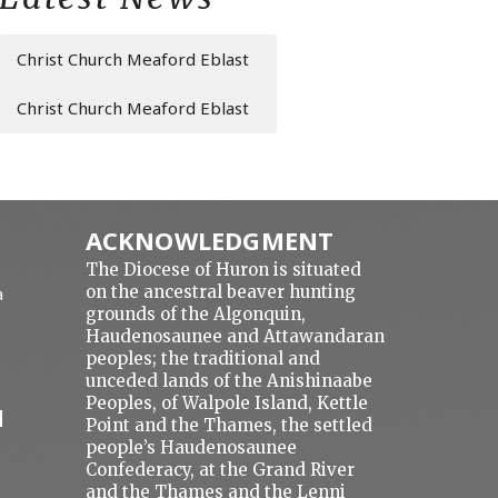
Christ Church Meaford Eblast
Christ Church Meaford Eblast
ACKNOWLEDGMENT
The Diocese of Huron is situated
on the ancestral beaver hunting
a
grounds of the Algonquin,
Haudenosaunee and Attawandaran
peoples; the traditional and
unceded lands of the Anishinaabe
Peoples, of Walpole Island, Kettle
N
Point and the Thames, the settled
people’s Haudenosaunee
Confederacy, at the Grand River
and the Thames and the Lenni