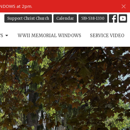
INDOWS at 2pm.
Support Christ Church
Calendar
519-538-1330
TS
WWII MEMORIAL WINDOWS
SERVICE VIDEO