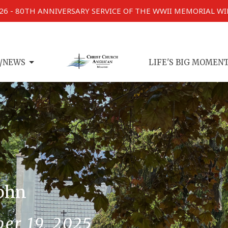
026 - 80TH ANNIVERSARY SERVICE OF THE WWII MEMORIAL W
/NEWS
LIFE'S BIG MOMEN
John
er 19, 2025