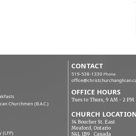
CONTACT
519-538-1330
Phone
office@christchurchanglican.c
OFFICE HOURS
kfasts
Tues to Thurs, 9 AM - 2 PM
can Churchmen (B.A.C.)
CHURCH LOCATIO
34 Boucher St. East
Meaford, Ontario
y (LFP)
N4L 1B9 Canada