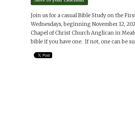
Join us for a casual Bible Study on the Fir
Wednesdays, beginning November 12, 2025 
Chapel of Christ Church Anglican in Meaf
bible if you have one. If not, one can be s