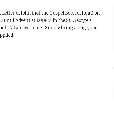
st Letter of John (not the Gospel Book of John) on
until Advent at 1:00PM in the St. George's
ord. All are welcome. Simply bring along your
upplied.