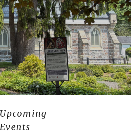
Upcoming
Events