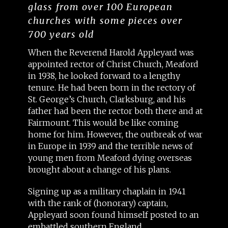
glass from over 100 European
churches with some pieces over
700 years old
When the Reverend Harold Appleyard was
appointed rector of Christ Church, Meaford
in 1938, he looked forward to a lengthy
tenure. He had been born in the rectory of
St. George’s Church, Clarksburg, and his
father had been the rector both there and at
Fairmount. This would be like coming
home for him. However, the outbreak of war
in Europe in 1939 and the terrible news of
young men from Meaford dying overseas
brought about a change of his plans.
Signing up as a military chaplain in 1941
with the rank of (honorary) captain,
Appleyard soon found himself posted to an
embattled southern England.