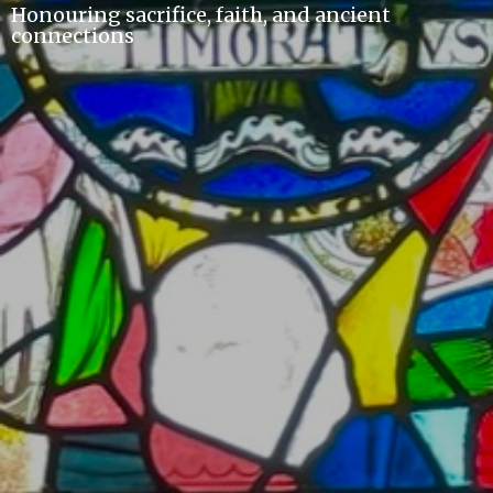
Honouring sacrifice, faith, and ancient
connections