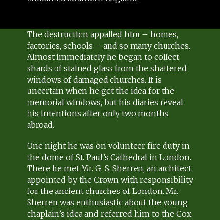
The destruction appalled him – homes,
factories, schools – and so many churches.
Almost immediately he began to collect
shards of stained glass from the shattered
windows of damaged churches. It is
uncertain when he got the idea for the
memorial windows, but his diaries reveal
his intentions after only two months
abroad.
One night he was on volunteer fire duty in
the dome of St. Paul’s Cathedral in London.
There he met Mr. G. S. Sherren, an architect
appointed by the Crown with responsibility
for the ancient churches of London. Mr.
Sherren was enthusiastic about the young
chaplain’s idea and referred him to the Cox