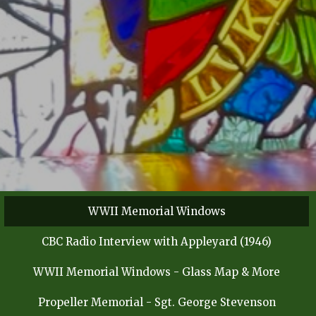
WWII Memorial Windows
CBC Radio Interview with Appleyard (1946)
WWII Memorial Windows - Glass Map & More
Propeller Memorial - Sgt. George Stevenson