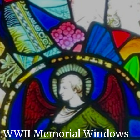
WWII Memorial Windows