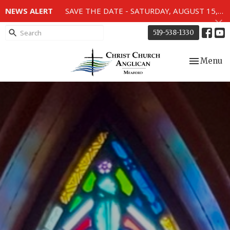
NEWS ALERT
SAVE THE DATE - SATURDAY, AUGUST 15, 2026 - 80TH ANNIVERSARY SERVICE OF THE WWII MEMORIAL WINDOWS at 2pm.
519-538-1330
Toggle nav
Menu