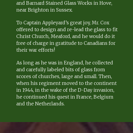
and Barnard Stained Glass Works in Hove,
near Brighton in Sussex.
To Captain Appleyard’s great joy, Mr. Cox
offered to design and re-lead the glass to fit
Christ Church, Meaford, and he would do it
free of charge in gratitude to Canadians for
their war efforts!
As long as he was in England, he collected
and carefully labeled bits of glass from
scores of churches, large and small. Then,
when his regiment moved to the continent
in 1944, in the wake of the D-Day invasion,
he continued his quest in France, Belgium
and the Netherlands.