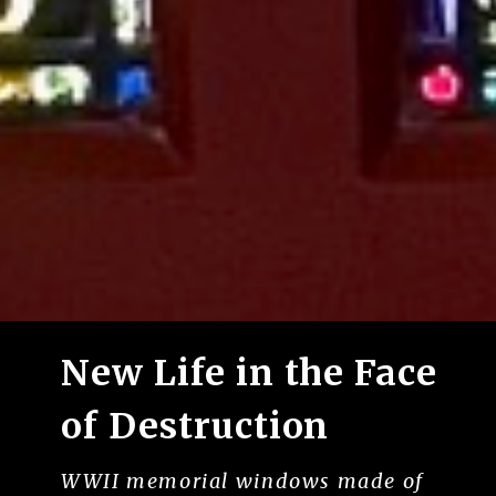
New Life in the Face
of Destruction
WWII memorial windows made of