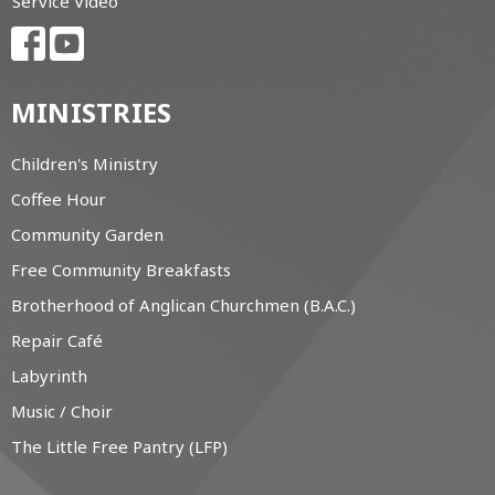
Service Video
MINISTRIES
Children's Ministry
Coffee Hour
Community Garden
Free Community Breakfasts
Brotherhood of Anglican Churchmen (B.A.C.)
Repair Café
Labyrinth
Music / Choir
The Little Free Pantry (LFP)