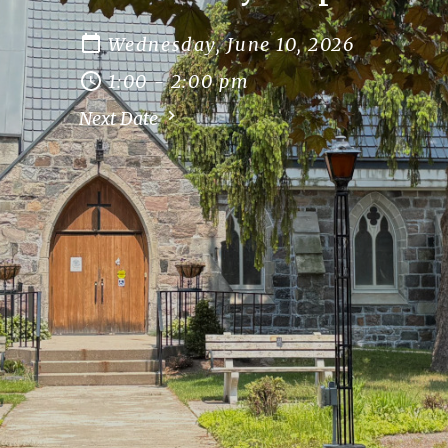
Wednesday, June 10, 2026
1:00 - 2:00 pm
Next Date