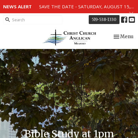
NEWS ALERT
SAVE THE DATE - SATURDAY, AUGUST 15, 2026 - 80TH ANNIVERSARY SERVICE OF THE WWII MEMORIAL WINDOWS at 2pm.
519-538-1330
Toggle nav
Menu
Bible Study at 1pm