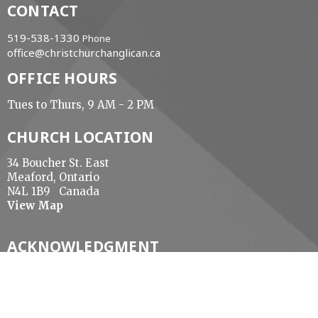
CONTACT
519-538-1330
Phone
office@christchurchanglican.ca
OFFICE HOURS
Tues to Thurs, 9 AM - 2 PM
CHURCH LOCATION
34 Boucher St. East
Meaford, Ontario
N4L 1B9 Canada
View Map
ACKNOWLEDGMENT
The Diocese of Huron is situated on the ancestral
beaver hunting grounds of the Algonquin,
Haudenosaunee and Attawandaran peoples; the
traditional and unceded lands of the Anishinaabe