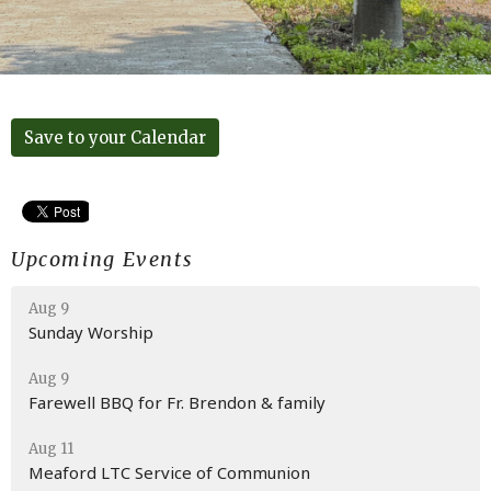
Save to your Calendar
Upcoming Events
Aug 9
Sunday Worship
Aug 9
Farewell BBQ for Fr. Brendon & family
Aug 11
Meaford LTC Service of Communion