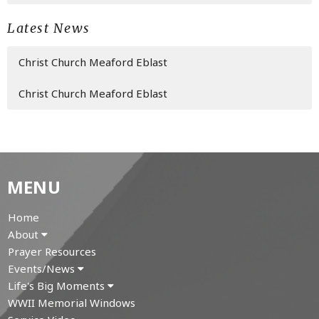
Latest News
Christ Church Meaford Eblast
Christ Church Meaford Eblast
MENU
Home
About
Prayer Resources
Events/News
Life's Big Moments
WWII Memorial Windows