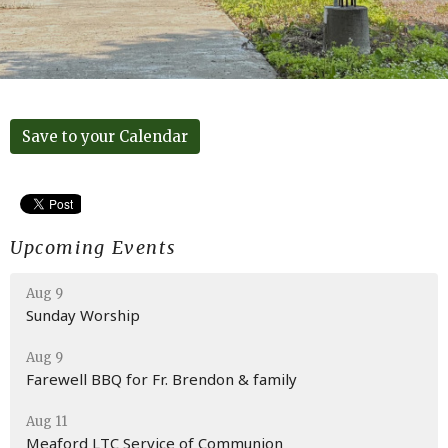
Save to your Calendar
Upcoming Events
Aug 9
Sunday Worship
Aug 9
Farewell BBQ for Fr. Brendon & family
Aug 11
Meaford LTC Service of Communion