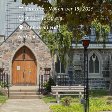
Tuesday, November 18, 2025
9:30 - 10:30 am
Memorial Hall
Next Date