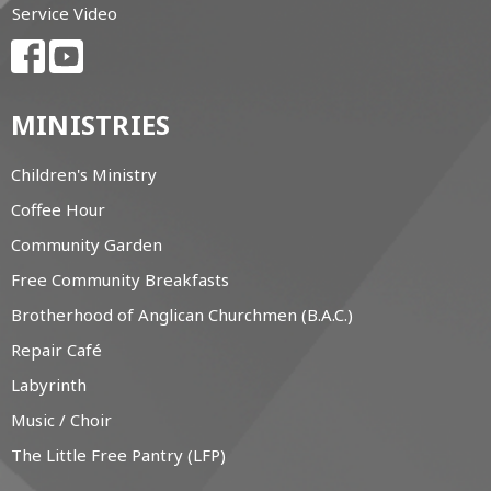
Service Video
MINISTRIES
Children's Ministry
Coffee Hour
Community Garden
Free Community Breakfasts
Brotherhood of Anglican Churchmen (B.A.C.)
Repair Café
Labyrinth
Music / Choir
The Little Free Pantry (LFP)