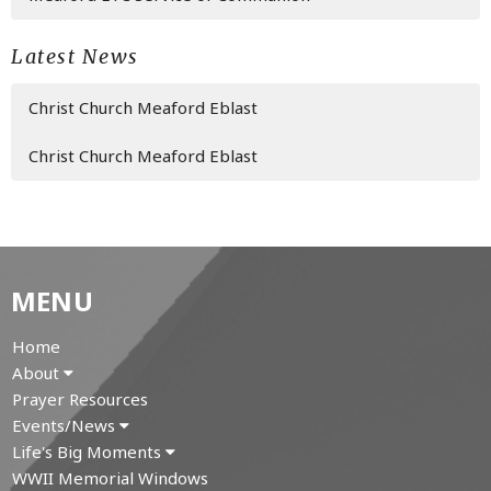
Latest News
Christ Church Meaford Eblast
Christ Church Meaford Eblast
MENU
Home
About
Prayer Resources
Events/News
Life's Big Moments
WWII Memorial Windows