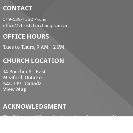
CONTACT
519-538-1330
Phone
office@christchurchanglican.ca
OFFICE HOURS
Tues to Thurs, 9 AM - 2 PM
CHURCH LOCATION
34 Boucher St. East
Meaford, Ontario
N4L 1B9 Canada
View Map
ACKNOWLEDGMENT
The Diocese of Huron is situated on the ancestral
beaver hunting grounds of the Algonquin,
Haudenosaunee and Attawandaran peoples; the