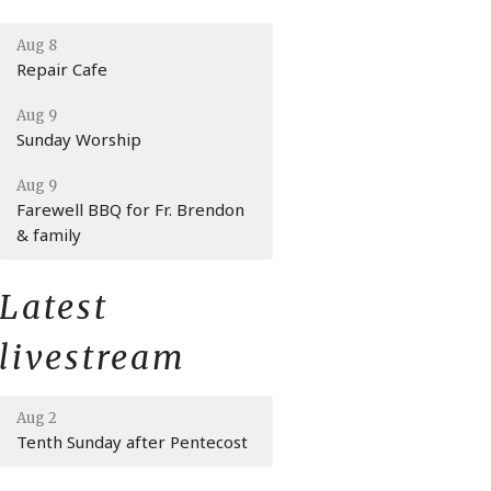
Aug 8
Repair Cafe
Aug 9
Sunday Worship
Aug 9
Farewell BBQ for Fr. Brendon
& family
Latest
livestream
Aug 2
Tenth Sunday after Pentecost