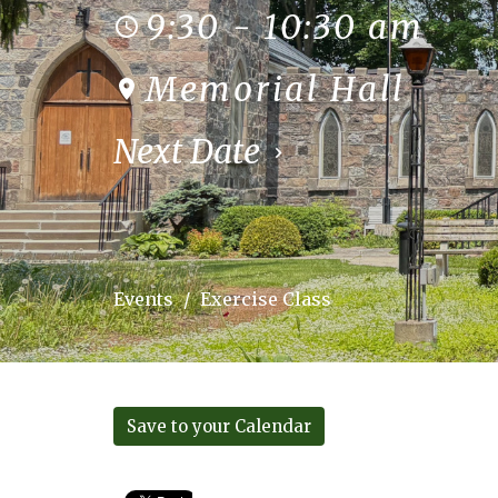
9:30 - 10:30 am
Memorial Hall
Next Date
Events
Exercise Class
Save to your Calendar