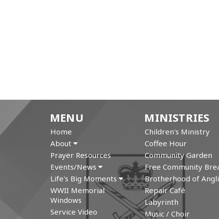
MENU
MINISTRIES
Home
Children's Ministry
About
Coffee Hour
Prayer Resources
Community Garden
Events/News
Free Community Brea
Life's Big Moments
Brotherhood of Angli
WWII Memorial
Repair Café
Windows
Labyrinth
Service Video
Music / Choir