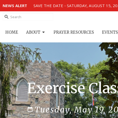
NEWS ALERT
SAVE THE DATE - SATURDAY, AUGUST 15, 2
HOME
ABOUT
PRAYER RESOURCES
EVENTS
Exercise Clas
Tuesday, May 19, 2