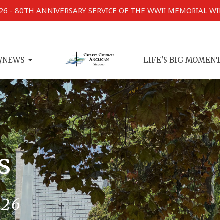
026 - 80TH ANNIVERSARY SERVICE OF THE WWII MEMORIAL W
/NEWS
LIFE'S BIG MOMEN
s
026