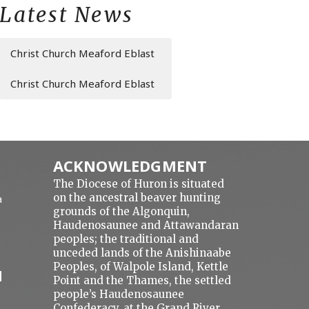
Latest News
Christ Church Meaford Eblast
Christ Church Meaford Eblast
ACKNOWLEDGMENT
The Diocese of Huron is situated
on the ancestral beaver hunting
a
grounds of the Algonquin,
Haudenosaunee and Attawandaran
peoples; the traditional and
unceded lands of the Anishinaabe
Peoples, of Walpole Island, Kettle
N
Point and the Thames, the settled
people’s Haudenosaunee
Confederacy, at the Grand River