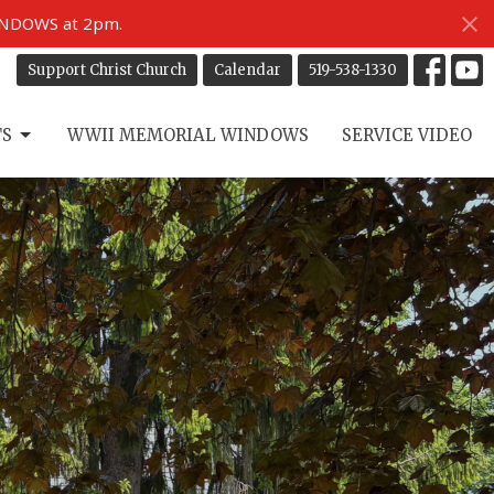
INDOWS at 2pm.
Support Christ Church
Calendar
519-538-1330
TS
WWII MEMORIAL WINDOWS
SERVICE VIDEO