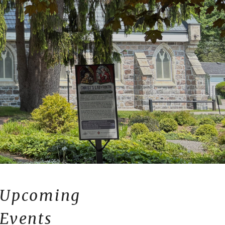
Upcoming
Events