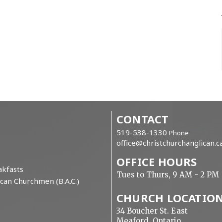
CONTACT
519-538-1330
Phone
office@christchurchanglican.c
OFFICE HOURS
kfasts
Tues to Thurs, 9 AM - 2 PM
can Churchmen (B.A.C.)
CHURCH LOCATIO
34 Boucher St. East
Meaford, Ontario