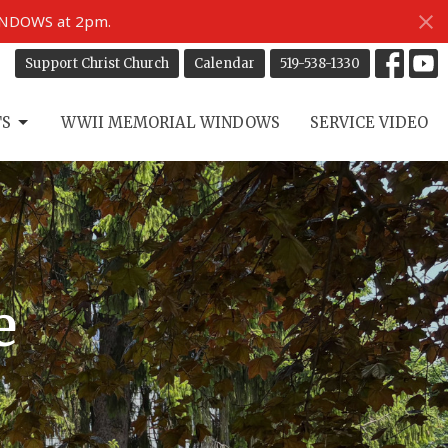
INDOWS at 2pm.
Support Christ Church
Calendar
519-538-1330
TS
WWII MEMORIAL WINDOWS
SERVICE VIDEO
e