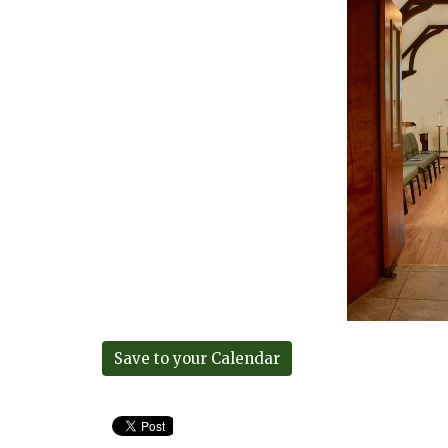
Save to your Calendar