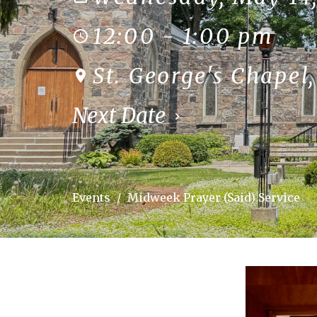
12:00 - 1:00 pm
St. George's Chapel
Next Date
Events
Midweek Prayer (Said) Service