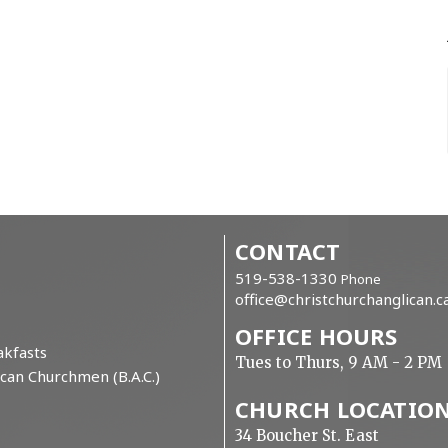
CONTACT
519-538-1330
Phone
office@christchurchanglican.c
OFFICE HOURS
kfasts
Tues to Thurs, 9 AM - 2 PM
can Churchmen (B.A.C.)
CHURCH LOCATIO
34 Boucher St. East