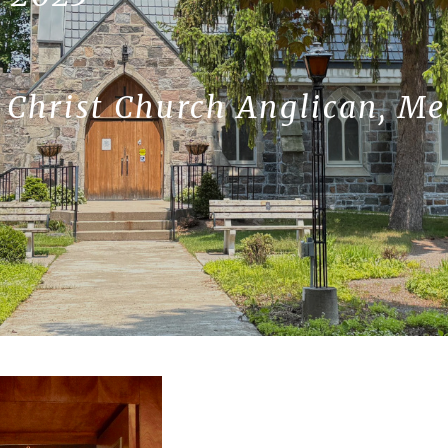
, Christ Church Anglican, M