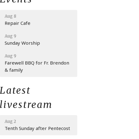
Aug 8
Repair Cafe
Aug 9
Sunday Worship
Aug 9
Farewell BBQ for Fr. Brendon
& family
Latest
livestream
Aug 2
Tenth Sunday after Pentecost