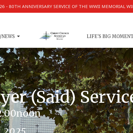
026 - 80TH ANNIVERSARY SERVICE OF THE WWII MEMORIAL W
/NEWS
LIFE'S BIG MOMEN
er (Said) Servic
2:00noon
, 2025