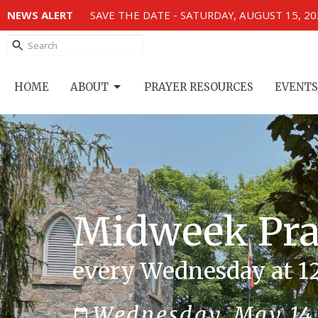
NEWS ALERT
SAVE THE DATE - SATURDAY, AUGUST 15, 2
HOME
ABOUT
PRAYER RESOURCES
EVENTS
Midweek Pray
every Wednesday at 1
Wednesday, May 14