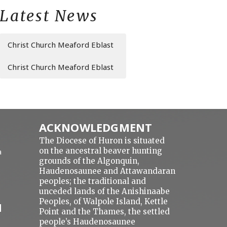
Latest News
Christ Church Meaford Eblast
Christ Church Meaford Eblast
ACKNOWLEDGMENT
The Diocese of Huron is situated
on the ancestral beaver hunting
a
grounds of the Algonquin,
Haudenosaunee and Attawandaran
peoples; the traditional and
unceded lands of the Anishinaabe
Peoples, of Walpole Island, Kettle
N
Point and the Thames, the settled
people’s Haudenosaunee