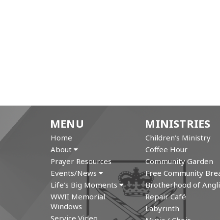
MENU
MINISTRIES
Home
Children's Ministry
About
Coffee Hour
Prayer Resources
Community Garden
Events/News
Free Community Brea
Life's Big Moments
Brotherhood of Angli
WWII Memorial
Repair Café
Windows
Labyrinth
Service Video
Music / Choir