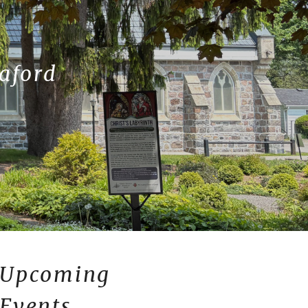
eaford
Upcoming
Events