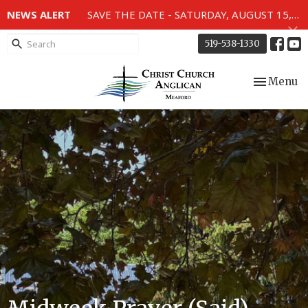
NEWS ALERT
SAVE THE DATE - SATURDAY, AUGUST 15, 2026 - 80TH ANNIVERSARY SERVICE OF THE WWII MEMORIAL WINDOWS at 2pm.
519-538-1330
Toggle nav
Menu