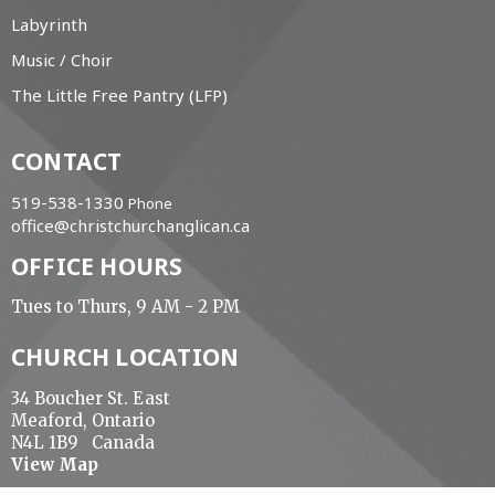
Labyrinth
Music / Choir
The Little Free Pantry (LFP)
CONTACT
519-538-1330
Phone
office@christchurchanglican.ca
OFFICE HOURS
Tues to Thurs, 9 AM - 2 PM
CHURCH LOCATION
34 Boucher St. East
Meaford, Ontario
N4L 1B9 Canada
View Map