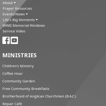
About
Prayer Resources
Events/News
Life's Big Moments
WWII Memorial Windows
Service Video
MINISTRIES
Children's Ministry
Coffee Hour
Community Garden
Free Community Breakfasts
Brotherhood of Anglican Churchmen (B.A.C.)
Repair Café