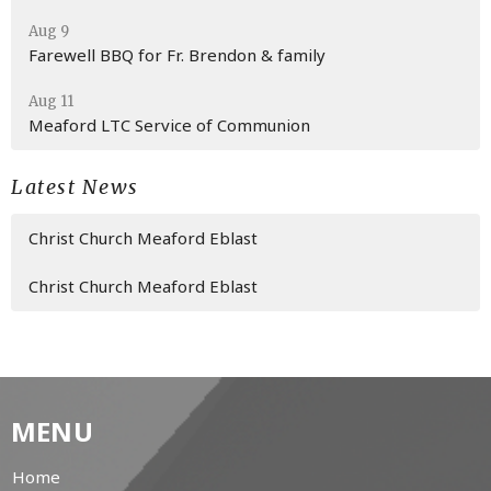
Aug 9
Farewell BBQ for Fr. Brendon & family
Aug 11
Meaford LTC Service of Communion
Latest News
Christ Church Meaford Eblast
Christ Church Meaford Eblast
MENU
Home