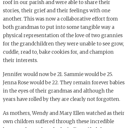
roof in our parish and were able to share their
stories, their grief and their feelings with one
another. This was now a collaborative effort from
both grandmas to put into some tangible way a
physical representation of the love of two grannies
for the grandchildren they were unable to see grow,
cuddle, read to, bake cookies for, and champion
their interests.
Jennifer would now be 21. Sammie would be 25.
Jenna Rose would be 22. They remain forever babies
in the eyes of their grandmas and although the
years have rolled by they are clearly not forgotten.
As mothers, Wendy and Mary Ellen watched as their
own children suffered through these incredible