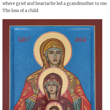
where grief and heartache led a grandmother to me.
The loss of a child.