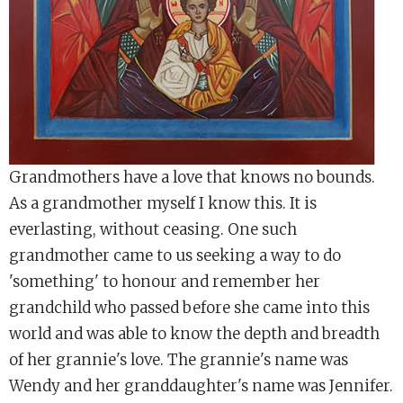
Grandmothers have a love that knows no bounds.
As a grandmother myself I know this. It is
everlasting, without ceasing. One such
grandmother came to us seeking a way to do
'something' to honour and remember her
grandchild who passed before she came into this
world and was able to know the depth and breadth
of her grannie's love. The grannie's name was
Wendy and her granddaughter's name was Jennifer.