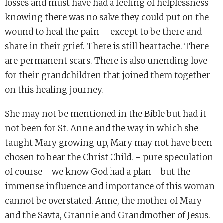
losses and must have had a feeling of helplessness
knowing there was no salve they could put on the
wound to heal the pain – except to be there and
share in their grief. There is still heartache. There
are permanent scars. There is also unending love
for their grandchildren that joined them together
on this healing journey.
She may not be mentioned in the Bible but had it
not been for St. Anne and the way in which she
taught Mary growing up, Mary may not have been
chosen to bear the Christ Child. - pure speculation
of course - we know God had a plan - but the
immense influence and importance of this woman
cannot be overstated. Anne, the mother of Mary
and the Savta, Grannie and Grandmother of Jesus.