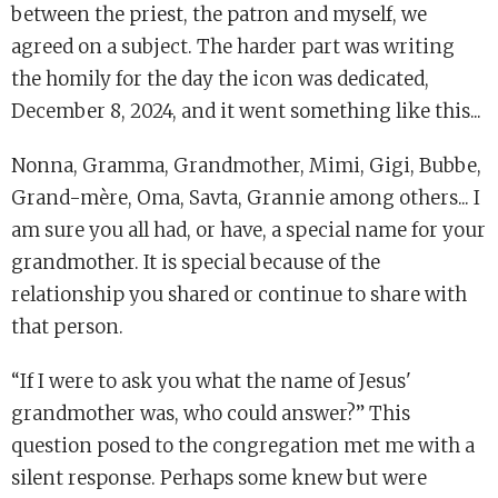
between the priest, the patron and myself, we
agreed on a subject. The harder part was writing
the homily for the day the icon was dedicated,
December 8, 2024, and it went something like this...
Nonna, Gramma, Grandmother, Mimi, Gigi, Bubbe,
Grand-mère, Oma, Savta, Grannie among others... I
am sure you all had, or have, a special name for your
grandmother. It is special because of the
relationship you shared or continue to share with
that person.
“If I were to ask you what the name of Jesus'
grandmother was, who could answer?” This
question posed to the congregation met me with a
silent response. Perhaps some knew but were