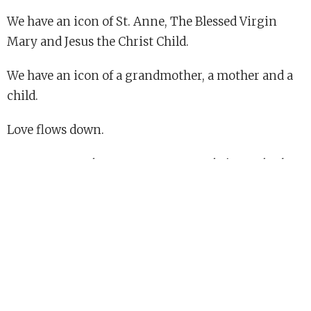
We have an icon of St. Anne, The Blessed Virgin
Mary and Jesus the Christ Child.
We have an icon of a grandmother, a mother and a
child.
Love flows down.
Rev. Susan Bagshaw is Deacon at St. John's, Cambridge.
**The last names of the families have been omitted
in respect for their privacy.