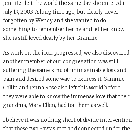
Jennifer left the world the same day she entered it –
July 19, 2003. A long time ago, but clearly never
forgotten by Wendy and she wanted to do
something to remember her by and let her know
she is still loved dearly by her Grannie.
As work on the icon progressed, we also discovered
another member of our congregation was still
suffering the same kind of unimaginable loss and
pain and desired some way to express it. Sammie
Collin and Jenna Rose also left this world before
they were able to know the immense love that their
grandma, Mary Ellen, had for them as well.
I believe it was nothing short of divine intervention
that these two Savtas met and connected under the