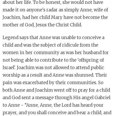
about her life. To be honest, she would not have
made it on anyone's radar as simply Anne, wife of
Joachim, had her child Mary have not become the
mother of God, Jesus the Christ Child.
Legend says that Anne was unable to conceive a
child and was the subject of ridicule from the
women in her community as was her husband for
not being able to contribute to the 'offspring of
Israel'. Joachim was not allowed to attend public
worship as a result and Anne was shunned. Their
pain was exacerbated by their communities. So
both Anne and Joachim went off to pray for a child
and God sent a message through His angel Gabriel
to Anne - “Anne, Anne, the Lord has heard your
prayer, and you shall conceive and bear a child, and