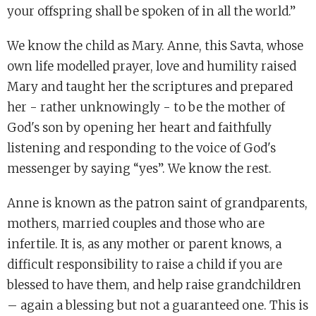
your offspring shall be spoken of in all the world.”
We know the child as Mary. Anne, this Savta, whose
own life modelled prayer, love and humility raised
Mary and taught her the scriptures and prepared
her - rather unknowingly - to be the mother of
God's son by opening her heart and faithfully
listening and responding to the voice of God's
messenger by saying “yes”. We know the rest.
Anne is known as the patron saint of grandparents,
mothers, married couples and those who are
infertile. It is, as any mother or parent knows, a
difficult responsibility to raise a child if you are
blessed to have them, and help raise grandchildren
– again a blessing but not a guaranteed one. This is