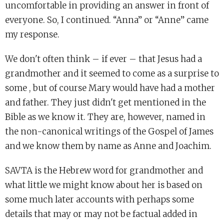
uncomfortable in providing an answer in front of
everyone. So, I continued. “Anna” or “Anne” came
my response.
We don't often think – if ever – that Jesus had a
grandmother and it seemed to come as a surprise to
some , but of course Mary would have had a mother
and father. They just didn't get mentioned in the
Bible as we know it. They are, however, named in
the non-canonical writings of the Gospel of James
and we know them by name as Anne and Joachim.
SAVTA is the Hebrew word for grandmother and
what little we might know about her is based on
some much later accounts with perhaps some
details that may or may not be factual added in