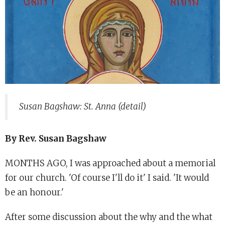
Susan Bagshaw: St. Anna (detail)
By Rev. Susan Bagshaw
MONTHS AGO, I was approached about a memorial
for our church. 'Of course I'll do it' I said. 'It would
be an honour.'
After some discussion about the why and the what