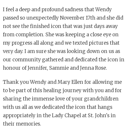
I feel a deep and profound sadness that Wendy
passed so unexpectedly November 17th and she did
not see the finished icon that was just days away
from completion. She was keeping a close eye on
my progress all along and we texted pictures that
very day. I am sure she was looking down on us as
our community gathered and dedicated the icon in
honour of Jennifer, Sammie and Jenna Rose.
Thank you Wendy and Mary Ellen for allowing me
to be part of this healing journey with you and for
sharing the immense love of your grandchildren
with us all as we dedicated the icon that hangs
appropriately in the Lady Chapel at St. John's in
their memories.