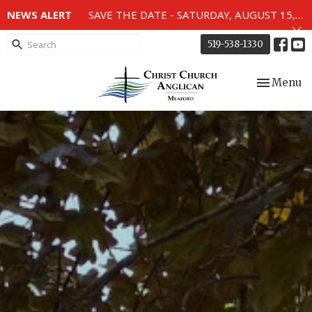
NEWS ALERT
SAVE THE DATE - SATURDAY, AUGUST 15, 2026 - 80TH ANNIVERSARY SERVICE OF THE WWII MEMORIAL WINDOWS at 2pm.
519-538-1330
Toggle nav
Menu