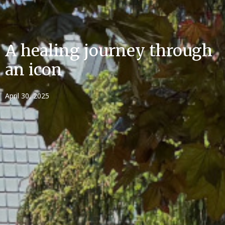
A healing journey through
an icon
April 30, 2025