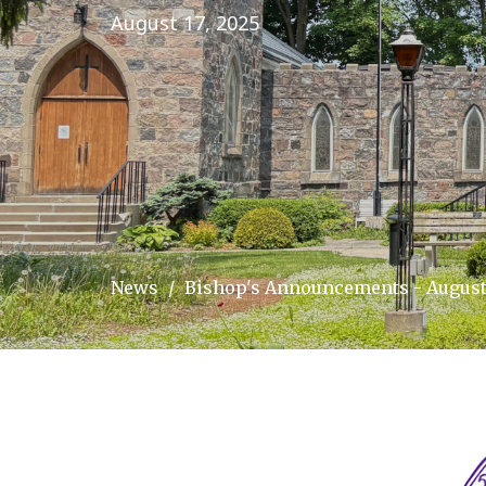
August 17, 2025
News
Bishop's Announcements - August 