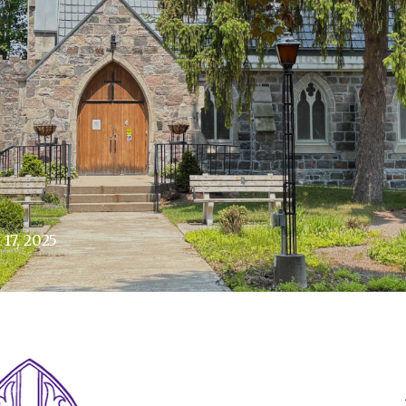
17, 2025