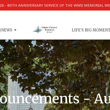
026 - 80TH ANNIVERSARY SERVICE OF THE WWII MEMORIAL W
/NEWS
LIFE'S BIG MOMEN
ouncements - Au