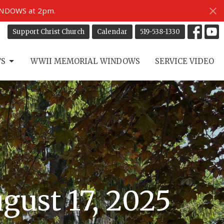
INDOWS at 2pm.
Support Christ Church
Calendar
519-538-1330
TS
WWII MEMORIAL WINDOWS
SERVICE VIDEO
gust 17, 2025