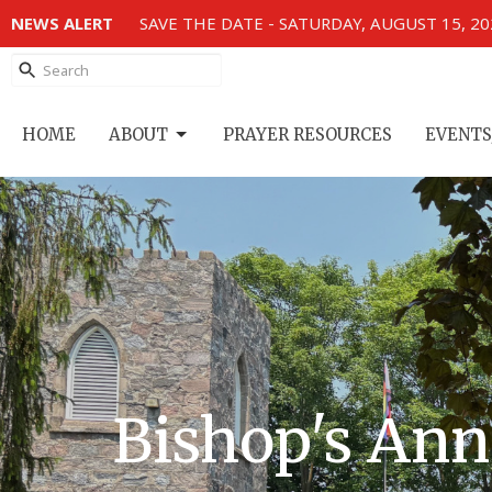
NEWS ALERT
SAVE THE DATE - SATURDAY, AUGUST 15, 2
HOME
ABOUT
PRAYER RESOURCES
EVENTS
Bishop's Ann