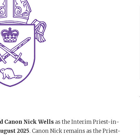
d Canon Nick Wells
as the Interim Priest-in-
August 2025
. Canon Nick remains as the Priest-