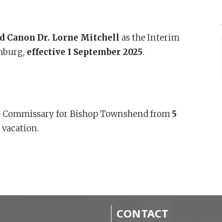
d Canon Dr. Lorne Mitchell
as the Interim
amburg,
effective 1 September 2025
.
e Commissary for Bishop Townshend from
5
 vacation.
CONTACT