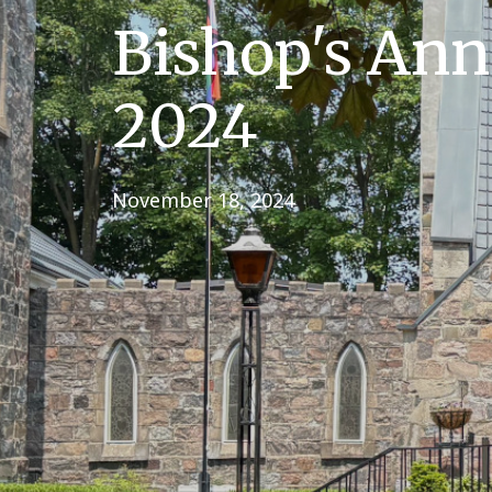
Bishop's An
2024
November 18, 2024