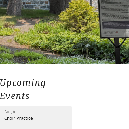
Upcoming
Events
Aug 6
Choir Practice