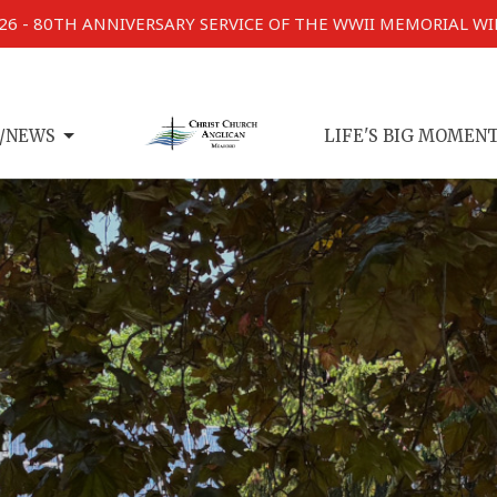
026 - 80TH ANNIVERSARY SERVICE OF THE WWII MEMORIAL W
/NEWS
LIFE'S BIG MOMEN