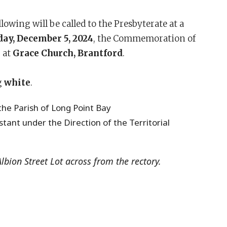
wing will be called to the Presbyterate at a
ay, December 5, 2024
, the Commemoration of
.
at
Grace Church, Brantford
.
g
white
.
the Parish of Long Point Bay
istant under the Direction of the Territorial
Albion Street Lot across from the rectory.