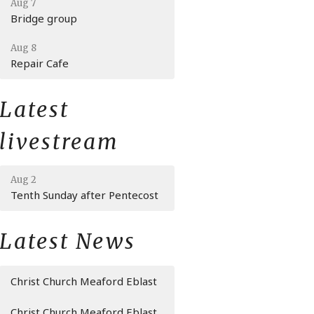
Aug 7
Bridge group
Aug 8
Repair Cafe
Latest
livestream
Aug 2
Tenth Sunday after Pentecost
Latest News
Christ Church Meaford Eblast
Christ Church Meaford Eblast