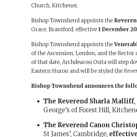
Church, Kitchener.
Bishop Townshend appoints the
Reveren
Grace, Brantford, effective
1 December 20
Bishop Townshend appoints the
Venerabl
of the Ascension, London, and the Rector o
of that date, Archdeacon Osita will step d
Eastern Huron and will be styled the
Rever
Bishop Townshend announces the foll
The Reverend Sharla Malliff
George’s of Forest Hill, Kitchen
The Reverend Canon Christop
St James’, Cambridge,
effectiv