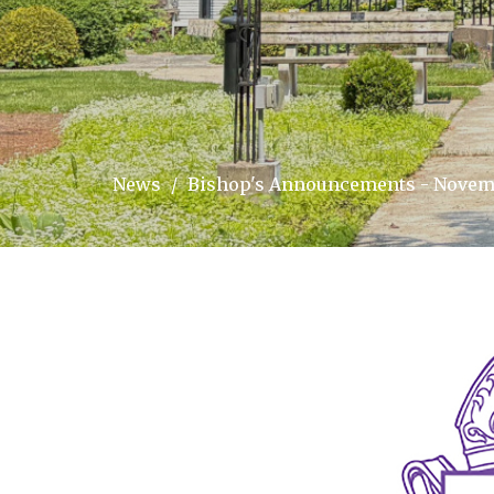
News
Bishop's Announcements - Novemb