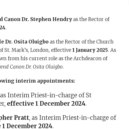
d Canon Dr. Stephen Hendry
as the Rector of
24
.
e Dr. Osita Oluigbo
as the Rector of the Church
f St. Mark’s, London, effective
1 January 2025
. As
own from his current role as the Archdeacon of
end Canon Dr. Osita Oluigbo
.
owing interim appointments:
, as Interim Priest-in-charge of St
er,
effective 1 December 2024
.
her Pratt
, as Interim Priest-in-charge of
e 1 December 2024
.