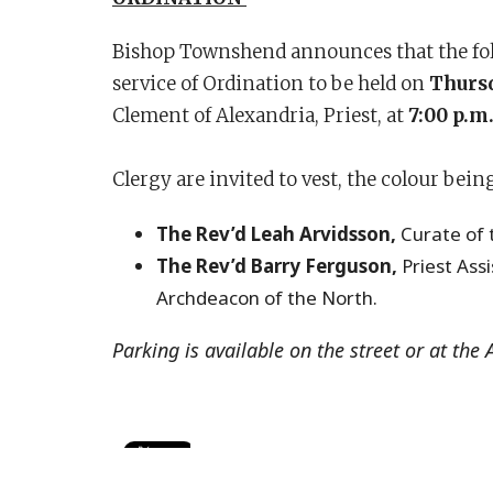
Bishop Townshend announces that the follo
service of Ordination to be held on
Thursd
Clement of Alexandria, Priest, at
7:00 p.m
Clergy are invited to vest, the colour bein
The Rev’d Leah Arvidsson,
Curate of 
The Rev’d Barry Ferguson,
Priest Ass
Archdeacon of the North.
Parking is available on the street or at the 