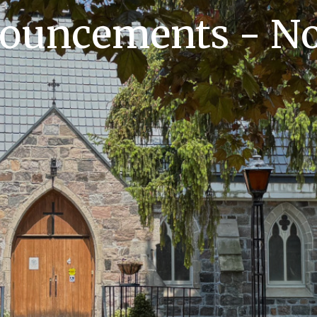
nouncements - No