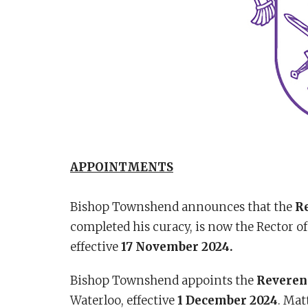
APPOINTMENTS
Bishop Townshend announces that the
Re
completed his curacy, is now the Rector o
effective
17 November 2024.
Bishop Townshend appoints the
Reveren
Waterloo, effective
1 December 2024
. Mat