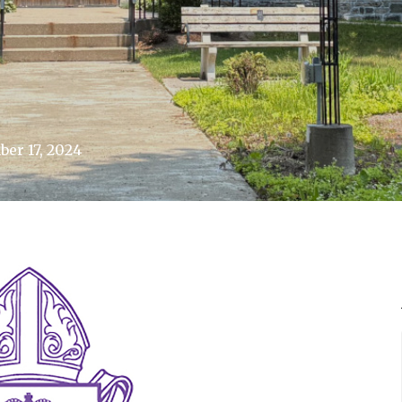
er 17, 2024