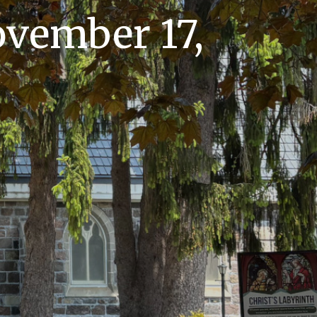
vember 17,