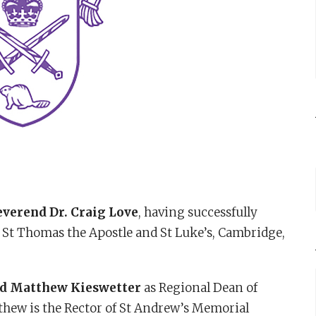
verend Dr. Craig Love
, having successfully
f St Thomas the Apostle and St Luke’s, Cambridge,
d Matthew Kieswetter
as Regional Dean of
thew is the Rector of St Andrew’s Memorial