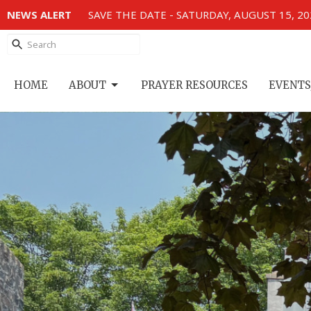
NEWS ALERT
SAVE THE DATE - SATURDAY, AUGUST 15, 2
HOME
ABOUT
PRAYER RESOURCES
EVENTS