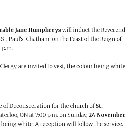
rable Jane Humphreys
will induct the Reverend
St. Paul’s, Chatham, on the Feast of the Reign of
0 p.m.
lergy are invited to vest, the colour being white.
e of Deconsecration for the church of
St.
aterloo, ON at 7:00 p.m. on Sunday,
24 November
r being white. A reception will follow the service.