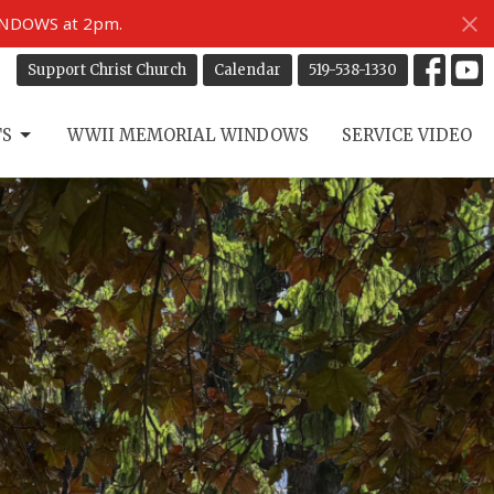
INDOWS at 2pm.
Support Christ Church
Calendar
519-538-1330
TS
WWII MEMORIAL WINDOWS
SERVICE VIDEO