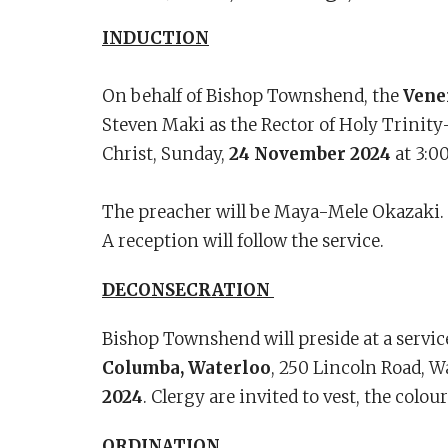
INDUCTION
On behalf of Bishop Townshend, the
Vene
Steven Maki as the Rector of Holy Trinity-
Christ, Sunday,
24 November 2024
at 3:0
The preacher will be Maya-Mele Okazaki. C
A reception will follow the service.
DECONSECRATION
Bishop Townshend will preside at a servic
Columba, Waterloo
, 250 Lincoln Road, W
2024
. Clergy are invited to vest, the colou
ORDINATION