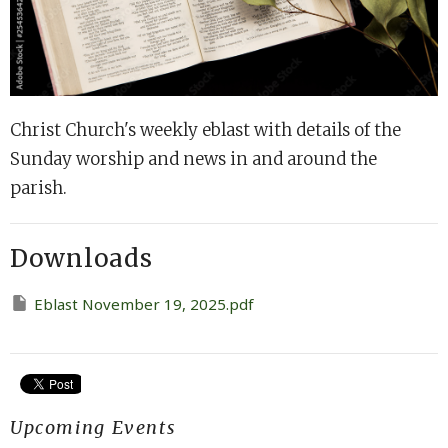
Christ Church's weekly eblast with details of the
Sunday worship and news in and around the
parish.
Downloads
Eblast November 19, 2025.pdf
Upcoming Events