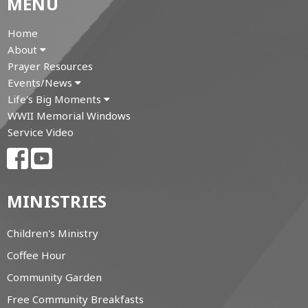
MENU
Home
About
Prayer Resources
Events/News
Life's Big Moments
WWII Memorial Windows
Service Video
MINISTRIES
Children's Ministry
Coffee Hour
Community Garden
Free Community Breakfasts