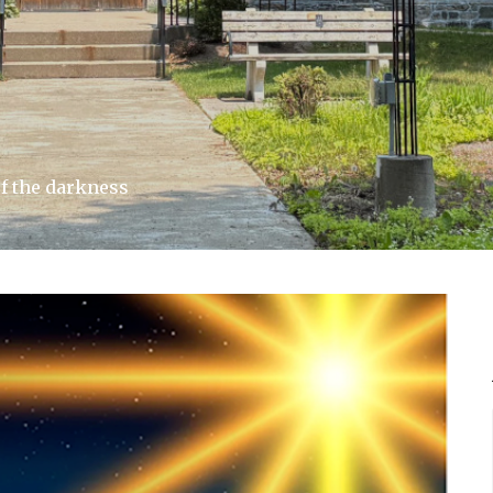
f the darkness