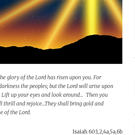
the glory of the Lord has risen upon you. For
darkness the peoples; but the Lord will arise upon
Lift up your eyes and look around... Then you
 thrill and rejoice…They shall bring gold and
e of the Lord.
Isaiah 60:1,2,4a,5a,6b