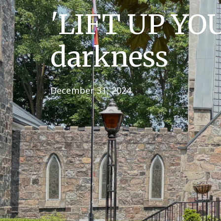
'LIFT UP YOU
darkness
December 31, 2024