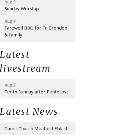
Aug 9
Sunday Worship
Aug 9
Farewell BBQ for Fr. Brendon
& family
Latest
livestream
Aug 2
Tenth Sunday after Pentecost
Latest News
Christ Church Meaford Eblast