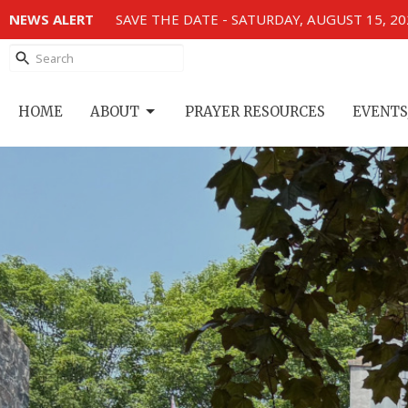
NEWS ALERT
SAVE THE DATE - SATURDAY, AUGUST 15, 2
HOME
ABOUT
PRAYER RESOURCES
EVENTS