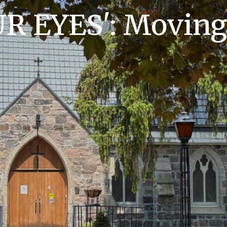
R EYES': Moving 