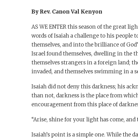
By Rev. Canon Val Kenyon
AS WE ENTER this season of the great ligh
words of Isaiah a challenge to his people 
themselves, and into the brilliance of God’
Israel found themselves, dwelling in the t
themselves strangers in a foreign land; t
invaded, and themselves swimming in a se
Isaiah did not deny this darkness; his ack
than not, darkness is the place from which
encouragement from this place of darkne
“Arise, shine for your light has come, and
Isaiah’s point is a simple one. While the d