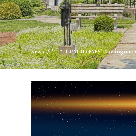
News
'LIFT UP YOUR EYES': Moving out o