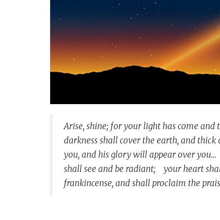
Arise, shine; for your light has come and 
darkness shall cover the earth, and thick 
you, and his glory will appear over you…
shall see and be radiant;
your heart shall
frankincense,
and shall proclaim the prais