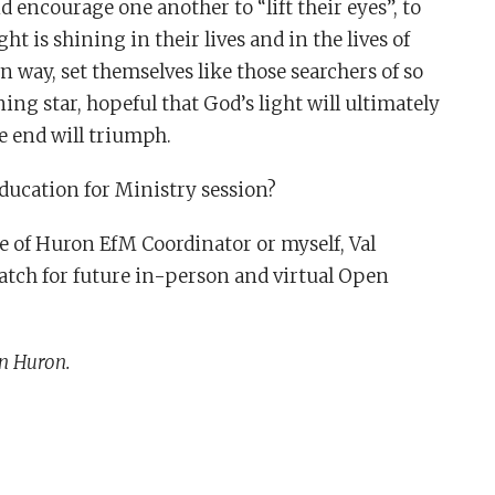
 encourage one another to “lift their eyes”, to
t is shining in their lives and in the lives of
 way, set themselves like those searchers of so
ing star, hopeful that God’s light will ultimately
e end will triumph.
ducation for Ministry session?
ese of Huron EfM Coordinator or myself, Val
ch for future in-person and virtual Open
n Huron.