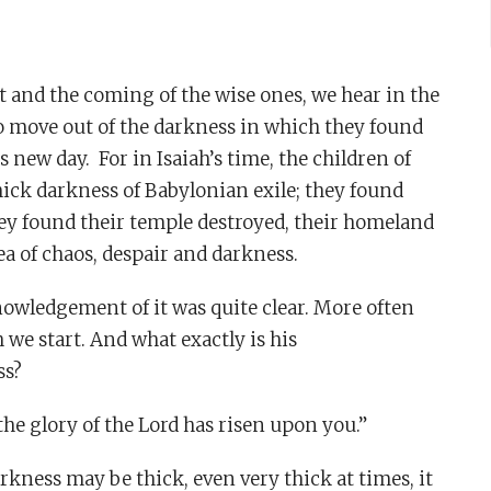
t and the coming of the wise ones, we hear in the
to move out of the darkness in which they found
s new day. For in Isaiah’s time, the children of
hick darkness of Babylonian exile; they found
hey found their temple destroyed, their homeland
a of chaos, despair and darkness.
nowledgement of it was quite clear. More often
 we start. And what exactly is his
ss?
 the glory of the Lord has risen upon you.”
arkness may be thick, even very thick at times, it