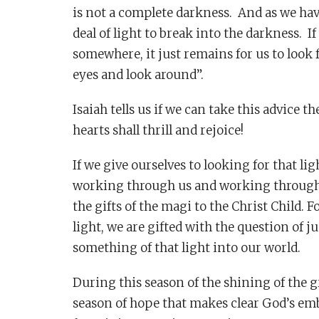
is not a complete darkness. And as we have
deal of light to break into the darkness. If
somewhere, it just remains for us to look f
eyes and look around”.
Isaiah tells us if we can take this advice t
hearts shall thrill and rejoice!
If we give ourselves to looking for that li
working through us and working through o
the gifts of the magi to the Christ Child. 
light, we are gifted with the question of 
something of that light into our world.
During this season of the shining of the gr
season of hope that makes clear God’s embr