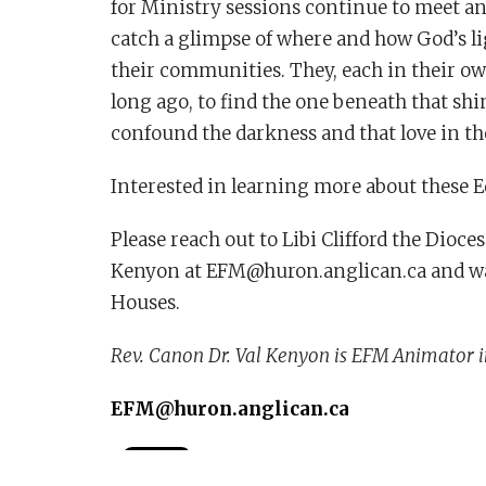
for Ministry sessions continue to meet and
catch a glimpse of where and how God’s ligh
their communities. They, each in their own
long ago, to find the one beneath that shin
confound the darkness and that love in th
Interested in learning more about these E
Please reach out to Libi Clifford the Dioc
Kenyon at EFM@huron.anglican.ca and wat
Houses.
Rev. Canon Dr. Val Kenyon is EFM Animator i
EFM@huron.anglican.ca