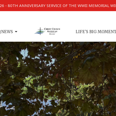
026 - 80TH ANNIVERSARY SERVICE OF THE WWII MEMORIAL W
/NEWS
LIFE'S BIG MOMEN