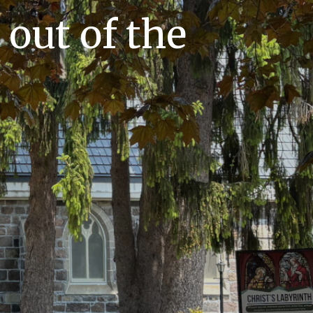
out of the