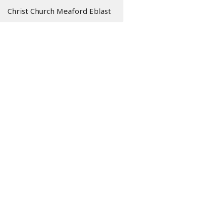
Christ Church Meaford Eblast