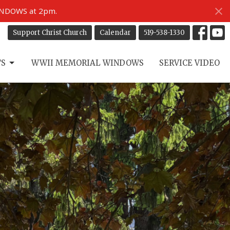
INDOWS at 2pm.
Support Christ Church
Calendar
519-538-1330
TS
WWII MEMORIAL WINDOWS
SERVICE VIDEO