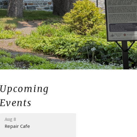
Upcoming
Events
Aug 8
Repair Cafe