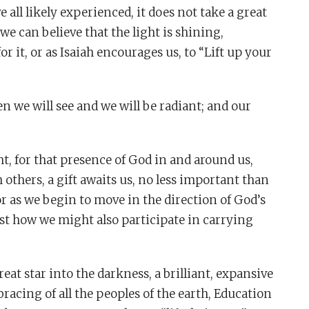
 all likely experienced, it does not take a great
 we can believe that the light is shining,
or it, or as Isaiah encourages us, to “Lift up your
hen we will see and we will be radiant; and our
ght, for that presence of God in and around us,
thers, a gift awaits us, no less important than
For as we begin to move in the direction of God’s
just how we might also participate in carrying
eat star into the darkness, a brilliant, expansive
acing of all the peoples of the earth, Education