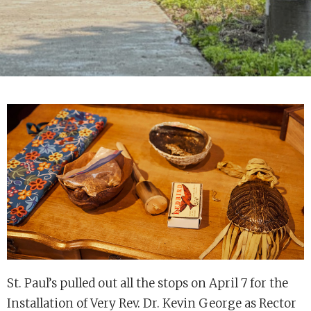
St. Paul’s pulled out all the stops on April 7 for the
Installation of Very Rev. Dr. Kevin George as Rector