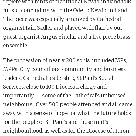
replete with hints of traditional Newfoundland folk
music, concluding with the Ode to Newfoundland.
The piece was especially arranged by Cathedral
organist Iain Sadler and played with flair by our
guest organist Angus Sinclar and a five piece brass
ensemble.
The procession of nearly 200 souls, included MPs,
MPPs, City councillors, community and business
leaders, Cathedral leadership, St Paul’s Social
Services, close to 100 Diocesan clergy and –
importantly – some of the Cathedral’s unhoused
neighbours. Over 500 people attended and all came
away with a sense of hope for what the future holds
for the people of St. Paul’s and those in it’s
neighbourhood, as well as for the Diocese of Huron.