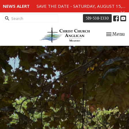
NEWS ALERT
SAVE THE DATE - SATURDAY, AUGUST 15, 2026 - 80TH ANNIVERSARY SERVICE OF THE WWII MEMORIAL WINDOWS at 2pm.
519-538-1330
Toggle nav
Menu