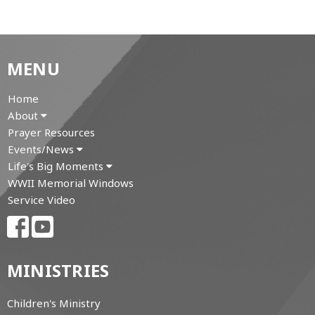
MENU
Home
About
Prayer Resources
Events/News
Life's Big Moments
WWII Memorial Windows
Service Video
MINISTRIES
Children's Ministry