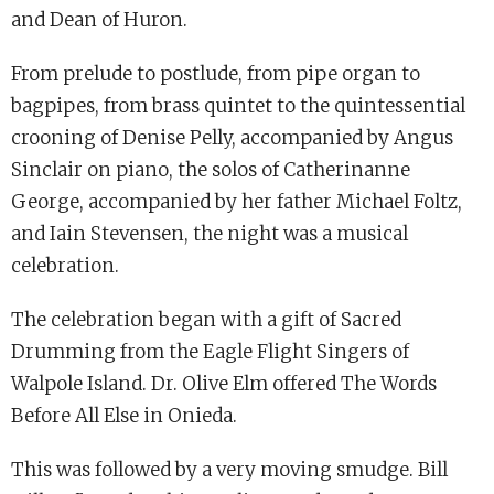
and Dean of Huron.
From prelude to postlude, from pipe organ to
bagpipes, from brass quintet to the quintessential
crooning of Denise Pelly, accompanied by Angus
Sinclair on piano, the solos of Catherinanne
George, accompanied by her father Michael Foltz,
and Iain Stevensen, the night was a musical
celebration.
The celebration began with a gift of Sacred
Drumming from the Eagle Flight Singers of
Walpole Island. Dr. Olive Elm offered The Words
Before All Else in Onieda.
This was followed by a very moving smudge. Bill