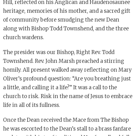
Hill, reflected on his Anglican and Haudenosaunee
heritage, memories of his mother, and a sacred gift
of community before smudging the new Dean
along with Bishop Todd Townshend, and the three
church wardens.
The presider was our Bishop, Right Rev. Todd
Townshend. Rev. John Marsh preached a stirring
homily. All present walked away reflecting on Mary
Oliver’s profound question: “Are you breathing just
a little, and calling it a life?” It was a call to the
church to risk. Risk in the name of Jesus to embrace
life in all of its fullness.
Once the Dean received the Mace from The Bishop
he was escorted to the Dean’s stall to a brass fanfare