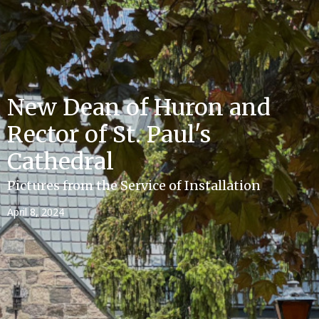
New Dean of Huron and
Rector of St. Paul's
Cathedral
Pictures from the Service of Installation
April 8, 2024