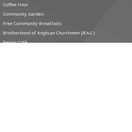
Coffee Hour
Community Garden
Free Community Breakfasts
Brotherhood of Anglican Churchmen (B.A.C.)
Repair Café
Labyrinth
Music / Choir
The Little Free Pantry (LFP)
CONTACT
519-538-1330
Phone
office@christchurchanglican.ca
OFFICE HOURS
Tues to Thurs, 9 AM - 2 PM