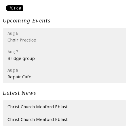
Upcoming Events
Aug 6
Choir Practice
Aug 7
Bridge group
Aug 8
Repair Cafe
Latest News
Christ Church Meaford Eblast
Christ Church Meaford Eblast