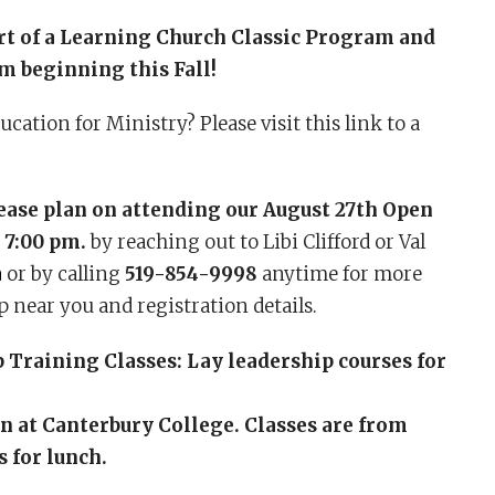
rt of a Learning Church Classic Program and
 beginning this Fall!
cation for Ministry? Please visit this link to a
lease plan on attending our August 27th Open
 7:00 pm.
by reaching out to Libi Clifford or Val
a
or by calling
519-854-9998
anytime for more
p near you and registration details.
Training Classes: Lay leadership courses for
on at Canterbury College. Classes are from
 for lunch.