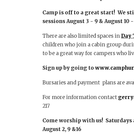
Camp is off to a great start! We st
sessions August 3 - 9 & August 10 -
There are also limited spaces in
Day 
children who join a cabin group durin
to be a great way for campers who li
Sign up by going to
www.camphur
Bursaries and payment plans are avai
For more information contact
gerr
217
Come worship with us!
Saturdays 
August 2, 9 &16