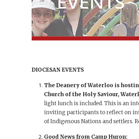
DIOCESAN EVENTS
The Deanery of Waterloo is host
Church of the Holy Saviour, Water
light lunch is included. This is an i
inviting participants to reflect on 
of Indigenous Nations and settlers. 
Good News from Camp Huron: