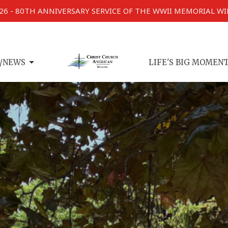
026 - 80TH ANNIVERSARY SERVICE OF THE WWII MEMORIAL W
/NEWS
LIFE'S BIG MOMEN