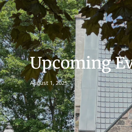
Upcoming Eve
August 1, 2025