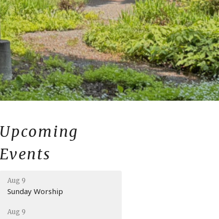
Upcoming
Events
Aug 9
Sunday Worship
Aug 9