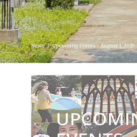
News
Upcoming Events - August 1, 2025