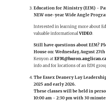
Education for Ministry (EfM) - Pa
NEW one-year Wide Angle Program
Interested in learning more about Edu
valuable informational
VIDEO
.
Still have questions about EfM? P
House on:
Wednesday, August 27th
Kenyon at
EFM@huron.anglican.c
info and for locations of an EfM grou
The Essex Deanery Lay Leadership 
2025 and early 2026.
These classes will be held in pers
10:00 am - 2:30 pm with 30 minutes