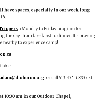
ill have spaces, especially in our week long
 16.
Trippers
a Monday to Friday program for
g the day, from breakfast to dinner. It's proving
ve nearby to experience camp!
on.ca
lable.
yadam@diohuron.org
or call 519-434-6893 ext
at 10:30 am
in our Outdoor Chapel,