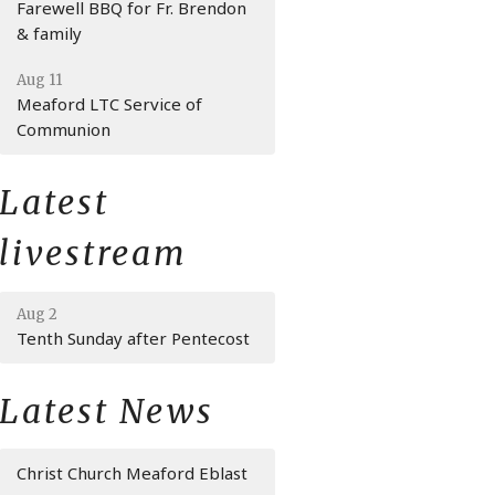
Farewell BBQ for Fr. Brendon
& family
Aug 11
Meaford LTC Service of
Communion
Latest
livestream
Aug 2
Tenth Sunday after Pentecost
Latest News
Christ Church Meaford Eblast