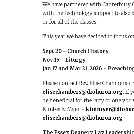
We have partnered with Canterbury Co
with the technology support to also b
or for all of the classes.
This year we have decided to focus on
Sept 20 - Church History
Nov 15 - Liturgy
Jan 17 and Mar 21, 2026 - Preachin
Please contact Rev. Elise Chambers if 
elisechambers@diohuron.org.
If y
be beneficial for the laity or one you 
Kimberly Myer -
kimmyer@diohur
elisechambers@diohuron.org
The Essex Deanery Lay Leadership C