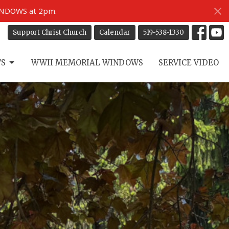
INDOWS at 2pm.
Support Christ Church
Calendar
519-538-1330
TS
WWII MEMORIAL WINDOWS
SERVICE VIDEO