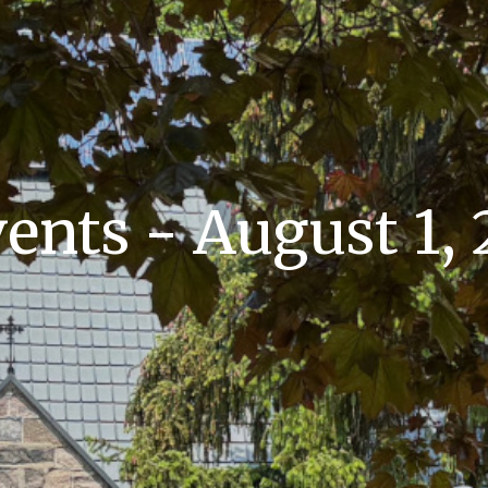
nts - August 1,