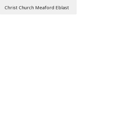
Christ Church Meaford Eblast