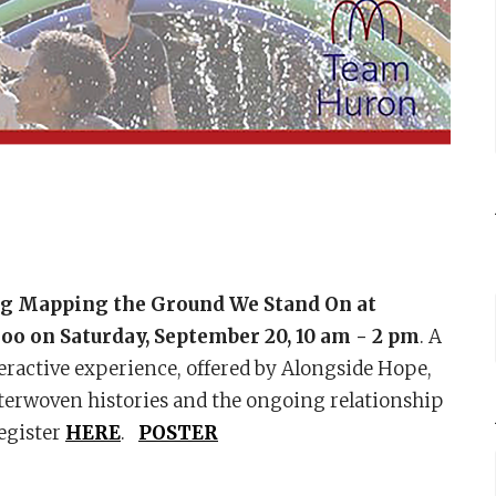
ing Mapping the Ground We Stand On
at
loo on Saturday, September 20, 10 am - 2 pm
. A
nteractive experience, offered by Alongside Hope,
interwoven histories and the ongoing relationship
Register
HERE
.
POSTER