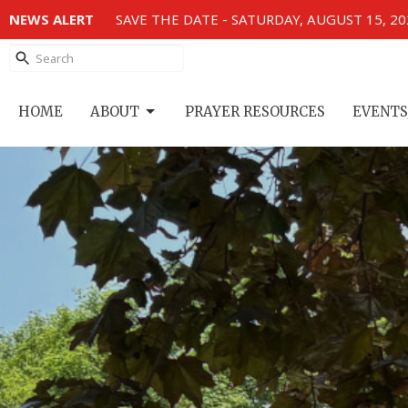
NEWS ALERT
SAVE THE DATE - SATURDAY, AUGUST 15, 2
HOME
ABOUT
PRAYER RESOURCES
EVENTS