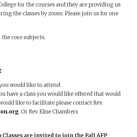
llege for the courses and they are providing us
ring the classes by zoom. Please join us for one
 the core subjects.
g
you would like to attend:
ou have a class you would like offered that would
would like to facilitate please contact Rev.
on.org
. Or Rev. Elise Chambers
lasses are invited to join the Fall AFP