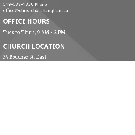
519-538-1330
Phone
office@christchurchanglican.ca
OFFICE HOURS
Tues to Thurs, 9 AM - 2 PM
CHURCH LOCATION
34 Boucher St. East
Meaford, Ontario
N4L 1B9 Canada
View Map
ACKNOWLEDGMENT
The Diocese of Huron is situated on the ancestral
beaver hunting grounds of the Algonquin,
Haudenosaunee and Attawandaran peoples; the
traditional and unceded lands of the Anishinaabe
Peoples, of Walpole Island, Kettle Point and the
Thames, the settled people’s Haudenosaunee