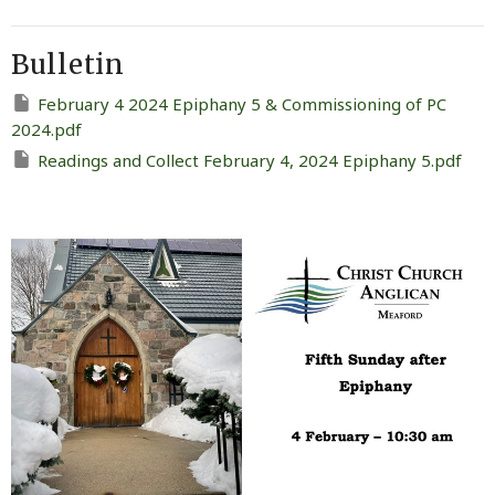
Bulletin
February 4 2024 Epiphany 5 & Commissioning of PC
2024.pdf
Readings and Collect February 4, 2024 Epiphany 5.pdf