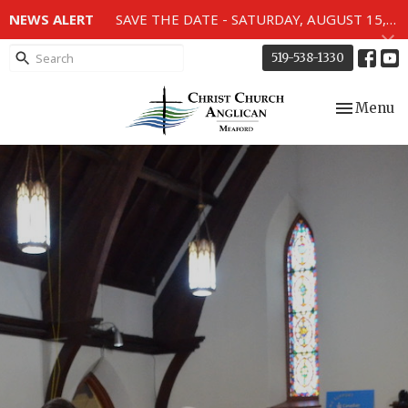
NEWS ALERT
SAVE THE DATE - SATURDAY, AUGUST 15, 2026 - 80TH ANNIVERSARY SERVICE OF THE WWII MEMORIAL WINDOWS at 2pm.
519-538-1330
Toggle nav
Menu