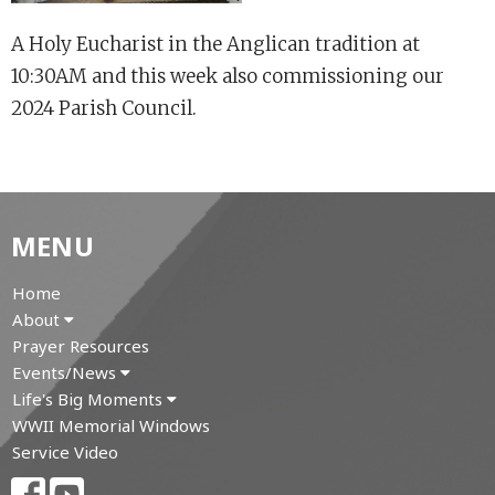
A Holy Eucharist in the Anglican tradition at
10:30AM and this week also commissioning our
2024 Parish Council.
MENU
Home
About
Prayer Resources
Events/News
Life's Big Moments
WWII Memorial Windows
Service Video