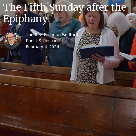
The Fifth Sunday after the
Epiphany
The Rev. Brendon Bedford
Priest & Rector
February 4, 2024