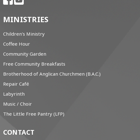
MINISTRIES
Children's Ministry
Coffee Hour
Community Garden
Free Community Breakfasts
Brotherhood of Anglican Churchmen (B.A.C.)
Repair Café
Labyrinth
Music / Choir
The Little Free Pantry (LFP)
CONTACT