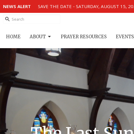
NEWS ALERT
SAVE THE DATE - SATURDAY, AUGUST 15, 2
HOME
ABOUT
PRAYER RESOURCES
EVENTS
The Last Sun