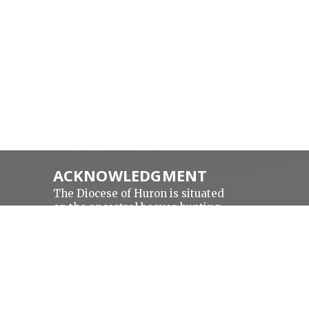
ACKNOWLEDGMENT
The Diocese of Huron is situated
on the ancestral beaver hunting
a
grounds of the Algonquin,
Haudenosaunee and Attawandaran
peoples; the traditional and
unceded lands of the Anishinaabe
Peoples, of Walpole Island, Kettle
N
Point and the Thames, the settled
people’s Haudenosaunee