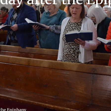
 the Epiphany