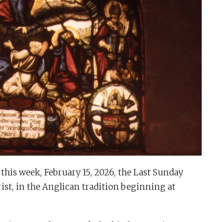
this week, February 15, 2026, the Last Sunday
ist, in the Anglican tradition beginning at