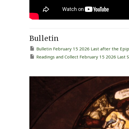
Bulletin
Bulletin February 15 2026 Last after the Epi
Readings and Collect February 15 2026 Last 