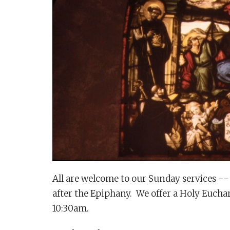
All are welcome to our Sunday services -- 
after the Epiphany. We offer a Holy Euchar
10:30am.