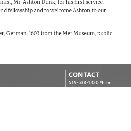
st, Mr. Ashton Dunk, for his first service.
 and fellowship and to welcome Ashton to our
ter, German, 1603 from the Met Museum, public
CONTACT
519-538-1330
Phone
office@christchurchanglican.c
OFFICE HOURS
kfasts
Tues to Thurs, 9 AM - 2 PM
can Churchmen (B.A.C.)
CHURCH LOCATIO
34 Boucher St. East