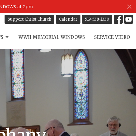
INDOWS at 2pm.
Support Christ Church
Calendar
519-538-1330
TS
WWII MEMORIAL WINDOWS
SERVICE VIDEO
iphany