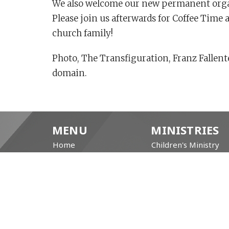
We also welcome our new permanent organi
Please join us afterwards for Coffee Time
church family!
Photo, The Transfiguration, Franz Fallen
domain.
MENU
MINISTRIES
Home
Children's Ministry
About
Coffee Hour
Prayer Resources
Community Garden
Events/News
Free Community Brea
Life's Big Moments
Brotherhood of Angli
WWII Memorial
Repair Café
Windows
Labyrinth
Service Video