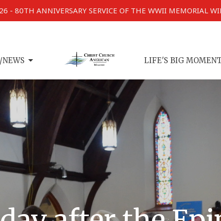
026 - 80TH ANNIVERSARY SERVICE OF THE WWII MEMORIAL W
/NEWS
LIFE'S BIG MOMEN
day after the Ep