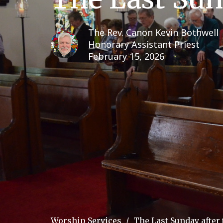
The Rev. Canon Kevin Bothwell
Honorary Assistant Priest
February 15, 2026
Worship Services
The Last Sunday after