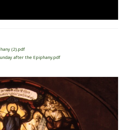
phany (2).pdf
Sunday after the Epiphany.pdf