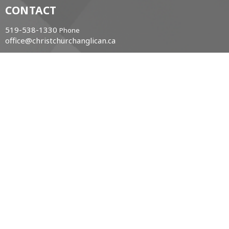
CONTACT
519-538-1330
Phone
office@christchurchanglican.ca
OFFICE HOURS
Tues to Thurs, 9 AM - 2 PM
CHURCH LOCATION
34 Boucher St. East
Meaford, Ontario
N4L 1B9 Canada
View Map
ACKNOWLEDGMENT
The Diocese of Huron is situated on the ancestral
beaver hunting grounds of the Algonquin,
Haudenosaunee and Attawandaran peoples; the