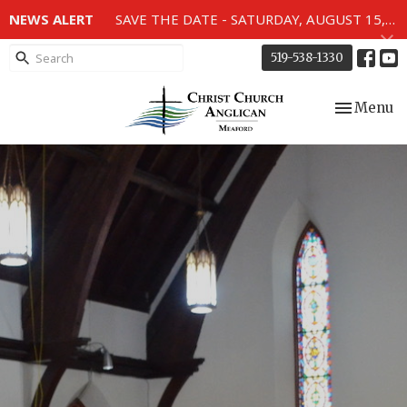
NEWS ALERT
SAVE THE DATE - SATURDAY, AUGUST 15, 2026 - 80TH ANNIVERSARY SERVICE OF THE WWII MEMORIAL WINDOWS at 2pm.
519-538-1330
Toggle nav
Menu