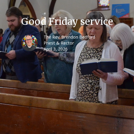
Good Friday service
The Rev. Brendon Bedford
Priest & Rector
April 3, 2026