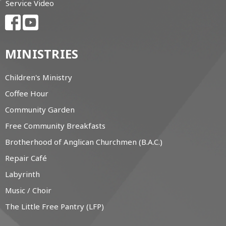
Service Video
MINISTRIES
Children's Ministry
Coffee Hour
Community Garden
Free Community Breakfasts
Brotherhood of Anglican Churchmen (B.A.C.)
Repair Café
Labyrinth
Music / Choir
The Little Free Pantry (LFP)