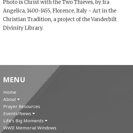
Photo is Christ with the Two Thieves, by fra
Angelica, 1400-1455, Florence, Italy - Art in the
Christian Tradition, a project of the Vanderbilt
Divinity Library.
MENU
Home
About
Prayer Resources
Events/News
Life's Big Moments
WWII Memorial Windows