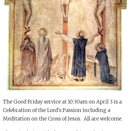
The Good Friday service at 10:30am on April 3 is a
Celebration of the Lord's Passion including a
Meditation on the Cross of Jesus. All are welcome.