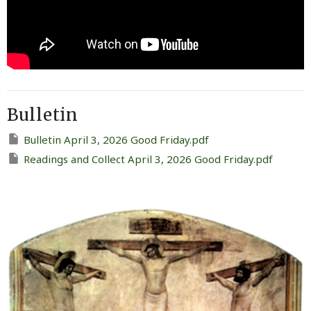
Bulletin
Bulletin April 3, 2026 Good Friday.pdf
Readings and Collect April 3, 2026 Good Friday.pdf