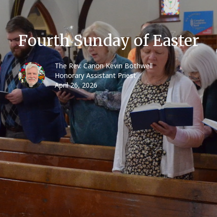
Fourth Sunday of Easter
The Rev. Canon Kevin Bothwell
Honorary Assistant Priest
April 26, 2026