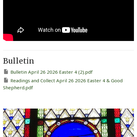
Bulletin
Bulletin April 26 2026 Easter 4 (2).pdf
Readings and Collect April 26 2026 Easter 4 & Good
Shepherd.pdf