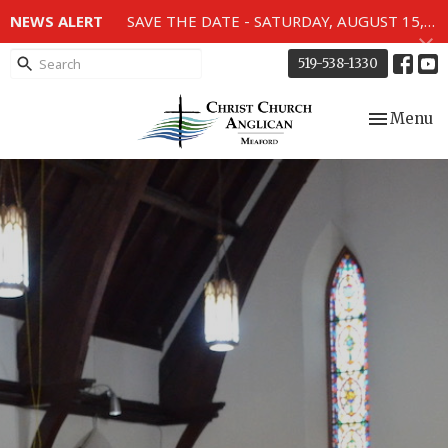
NEWS ALERT
SAVE THE DATE - SATURDAY, AUGUST 15, 2026 - 80TH ANNIVERSARY SERVICE OF THE WWII MEMORIAL WINDOWS at 2pm.
519-538-1330
Toggle nav
Menu