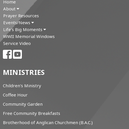
Home
About
Prayer Resources
Events/News
Life's Big Moments
WWII Memorial Windows
Service Video
MINISTRIES
Children's Ministry
Coffee Hour
Community Garden
Free Community Breakfasts
Brotherhood of Anglican Churchmen (B.A.C.)