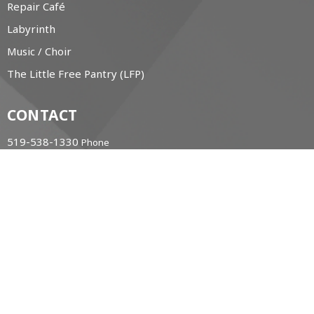
Repair Café
Labyrinth
Music / Choir
The Little Free Pantry (LFP)
CONTACT
519-538-1330
Phone
office@christchurchanglican.ca
OFFICE HOURS
Tues to Thurs, 9 AM - 2 PM
CHURCH LOCATION
34 Boucher St. East
Meaford, Ontario
N4L 1B9 Canada
View Map