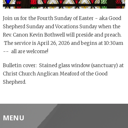
Join us for the Fourth Sunday of Easter - aka Good
Shepherd Sunday and Vocations Sunday when the
Rev. Canon Kevin Bothwell will preside and preach.
The service is April 26, 2026 and begins at 10:30am
-- all are welcome!
Bulletin cover: Stained glass window (sanctuary) at
Christ Church Anglican Meaford of the Good
Shepherd.
MENU