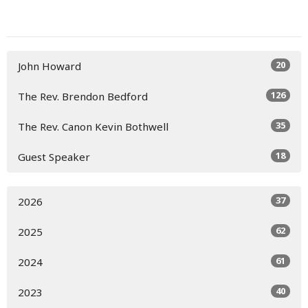
20
John Howard
126
The Rev. Brendon Bedford
35
The Rev. Canon Kevin Bothwell
18
Guest Speaker
37
2026
62
2025
61
2024
40
2023