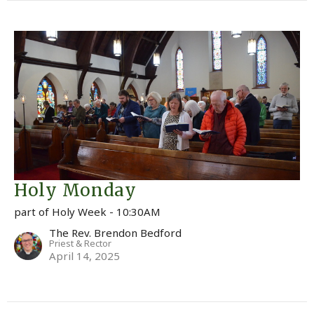
Holy Monday
part of Holy Week - 10:30AM
The Rev. Brendon Bedford
Priest & Rector
April 14, 2025