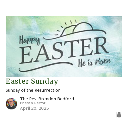
Easter Sunday
Sunday of the Resurrection
The Rev. Brendon Bedford
Priest & Rector
April 20, 2025