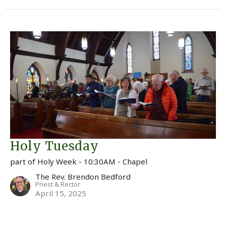
Holy Tuesday
part of Holy Week - 10:30AM - Chapel
The Rev. Brendon Bedford
Priest & Rector
April 15, 2025