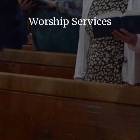
Worship Services