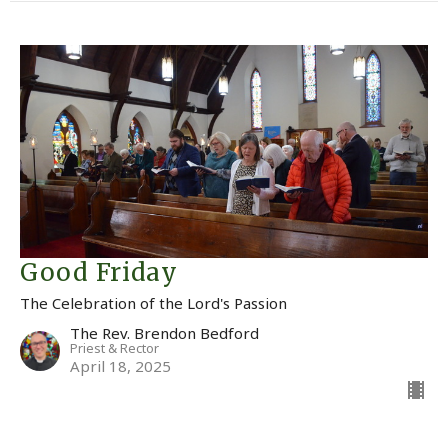
Good Friday
The Celebration of the Lord's Passion
The Rev. Brendon Bedford
Priest & Rector
April 18, 2025