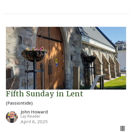
Fifth Sunday in Lent
(Passiontide)
John Howard
Lay Reader
April 6, 2025