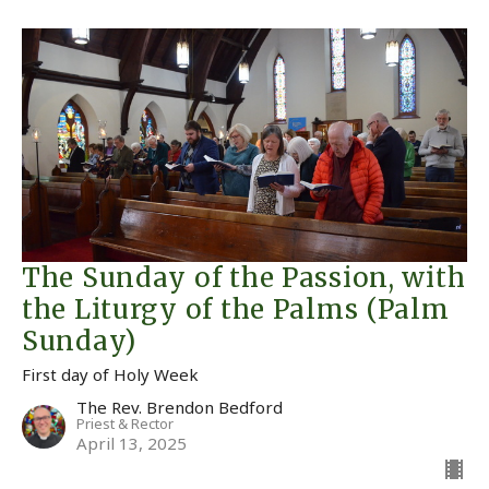
The Sunday of the Passion, with
the Liturgy of the Palms (Palm
Sunday)
First day of Holy Week
The Rev. Brendon Bedford
Priest & Rector
April 13, 2025