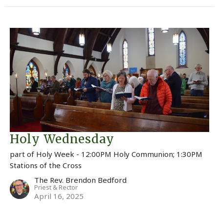
Holy Wednesday
part of Holy Week - 12:00PM Holy Communion; 1:30PM
Stations of the Cross
The Rev. Brendon Bedford
Priest & Rector
April 16, 2025