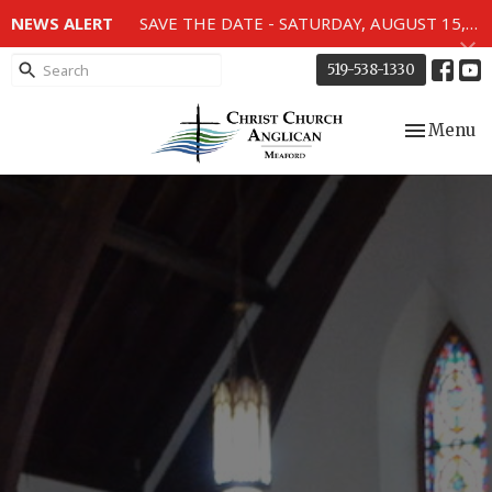
NEWS ALERT
SAVE THE DATE - SATURDAY, AUGUST 15, 2026 - 80TH ANNIVERSARY SERVICE OF THE WWII MEMORIAL WINDOWS at 2pm.
519-538-1330
Toggle nav
Menu