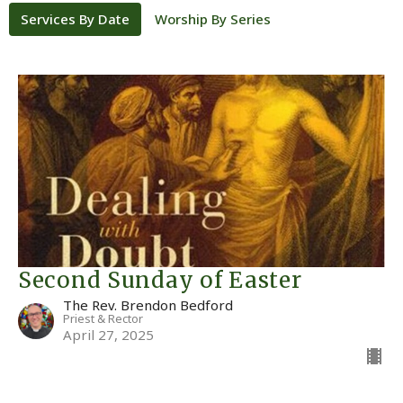
Services By Date
Worship By Series
Second Sunday of Easter
The Rev. Brendon Bedford
Priest & Rector
April 27, 2025