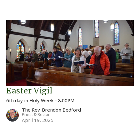
Easter Vigil
6th day in Holy Week - 8:00PM
The Rev. Brendon Bedford
Priest & Rector
April 19, 2025