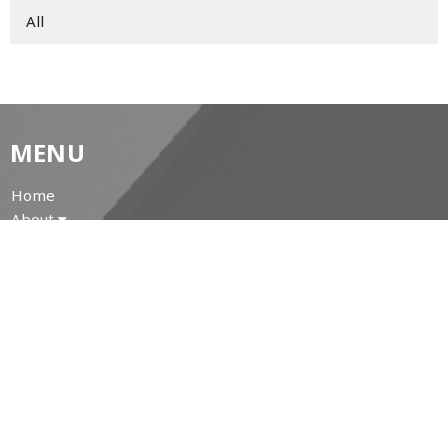
All
MENU
Home
About
Prayer Resources
Events/News
Life's Big Moments
WWII Memorial Windows
Service Video
MINISTRIES