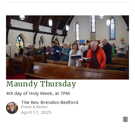
Maundy Thursday
4th day of Holy Week, at 7PM
The Rev. Brendon Bedford
Priest & Rector
April 17, 2025