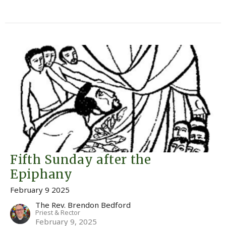
Fifth Sunday after the
Epiphany
February 9 2025
The Rev. Brendon Bedford
Priest & Rector
February 9, 2025