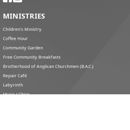
MINISTRIES
Children's Ministry
Coffee Hour
Community Garden
Free Community Breakfasts
Brotherhood of Anglican Churchmen (B.A.C.)
Repair Café
Labyrinth
Music / Choir
The Little Free Pantry (LFP)
CONTACT