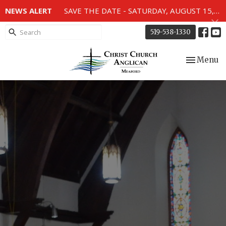
NEWS ALERT
SAVE THE DATE - SATURDAY, AUGUST 15, 2026 - 80TH ANNIVERSARY SERVICE OF THE WWII MEMORIAL WINDOWS at 2pm.
519-538-1330
Toggle nav
Menu