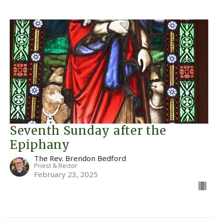
Seventh Sunday after the
Epiphany
The Rev. Brendon Bedford
Priest & Rector
February 23, 2025