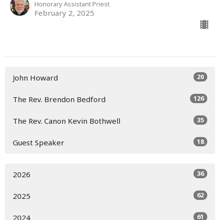
Honorary Assistant Priest
February 2, 2025
20
John Howard
126
The Rev. Brendon Bedford
35
The Rev. Canon Kevin Bothwell
18
Guest Speaker
36
2026
62
2025
61
2024