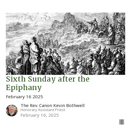
Sixth Sunday after the
Epiphany
February 16 2025
The Rev. Canon Kevin Bothwell
Honorary Assistant Priest
February 16, 2025