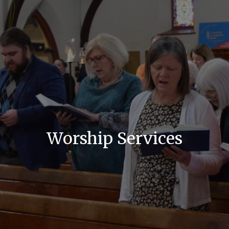
Worship Services