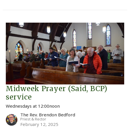
Midweek Prayer (Said, BCP)
service
Wednesdays at 12:00noon
The Rev. Brendon Bedford
Priest & Rector
February 12, 2025