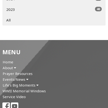
40
2023
All
MENU
Home
About
Prayer Resources
Events/News
Life's Big Moments
WWII Memorial Windows
Service Video