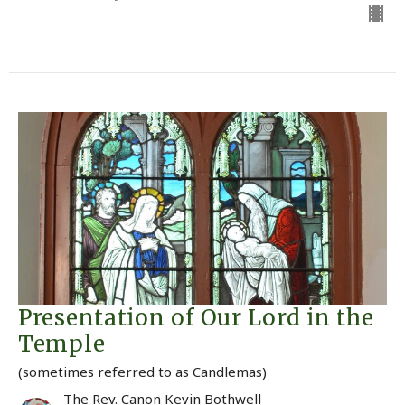
Presentation of Our Lord in the
Temple
(sometimes referred to as Candlemas)
The Rev. Canon Kevin Bothwell