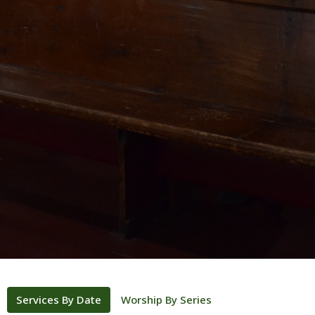
Services By Date
Worship By Series