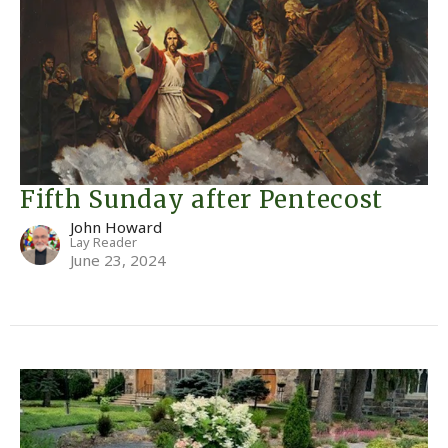
Fifth Sunday after Pentecost
John Howard
Lay Reader
June 23, 2024