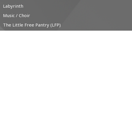
Labyrinth
Music / Choir
The Little Free Pantry (LFP)
CONTACT
519-538-1330
Phone
office@christchurchanglican.ca
OFFICE HOURS
Tues to Thurs, 9 AM - 2 PM
CHURCH LOCATION
34 Boucher St. East
Meaford, Ontario
N4L 1B9 Canada
View Map