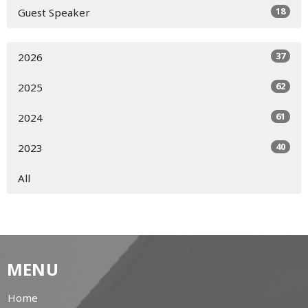
18
Guest Speaker
37
2026
62
2025
61
2024
40
2023
All
MENU
Home