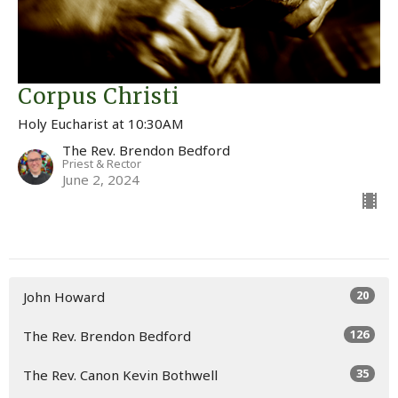
Corpus Christi
Holy Eucharist at 10:30AM
The Rev. Brendon Bedford
Priest & Rector
June 2, 2024
20
John Howard
126
The Rev. Brendon Bedford
35
The Rev. Canon Kevin Bothwell