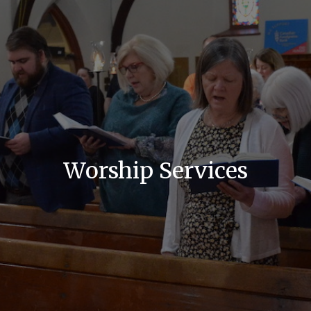
Worship Services