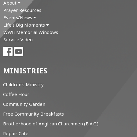
About
Prayer Resources
Events/News
Life's Big Moments
WWII Memorial Windows
Service Video
MINISTRIES
Children's Ministry
Coffee Hour
Community Garden
Free Community Breakfasts
Brotherhood of Anglican Churchmen (B.A.C.)
Repair Café