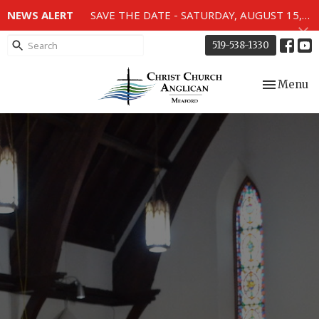
NEWS ALERT
SAVE THE DATE - SATURDAY, AUGUST 15, 2026 - 80TH ANNIVERSARY SERVICE OF THE WWII MEMORIAL WINDOWS at 2pm.
519-538-1330
Toggle nav
Menu