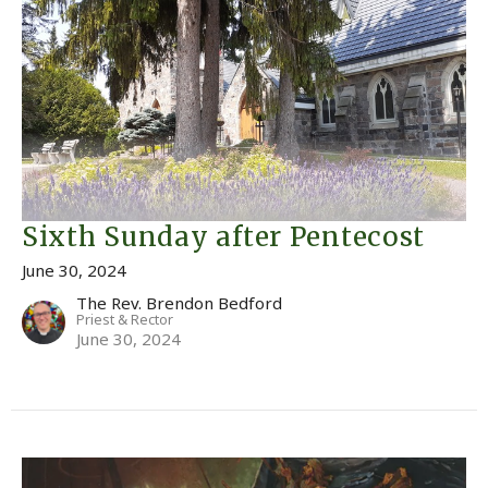
Sixth Sunday after Pentecost
June 30, 2024
The Rev. Brendon Bedford
Priest & Rector
June 30, 2024