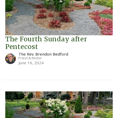
The Fourth Sunday after
Pentecost
The Rev. Brendon Bedford
Priest & Rector
June 16, 2024