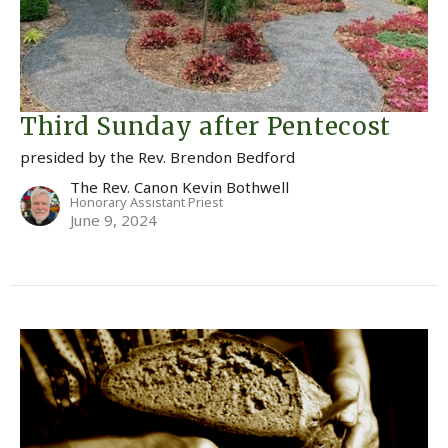
Third Sunday after Pentecost
presided by the Rev. Brendon Bedford
The Rev. Canon Kevin Bothwell
Honorary Assistant Priest
June 9, 2024