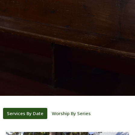
Services By Date
Worship By Series