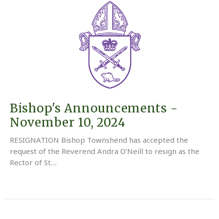
Bishop's Announcements -
November 10, 2024
RESIGNATION Bishop Townshend has accepted the
request of the Reverend Andra O’Neill to resign as the
Rector of St....