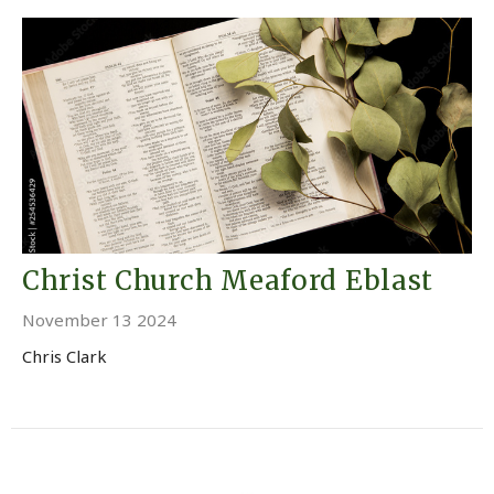
Christ Church Meaford Eblast
November 13 2024
Chris Clark