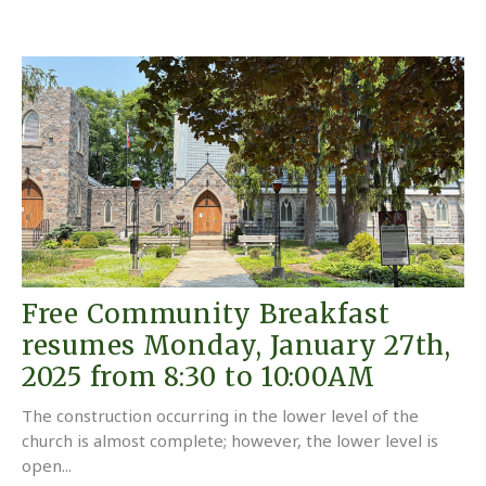
Free Community Breakfast
resumes Monday, January 27th,
2025 from 8:30 to 10:00AM
The construction occurring in the lower level of the
church is almost complete; however, the lower level is
open...