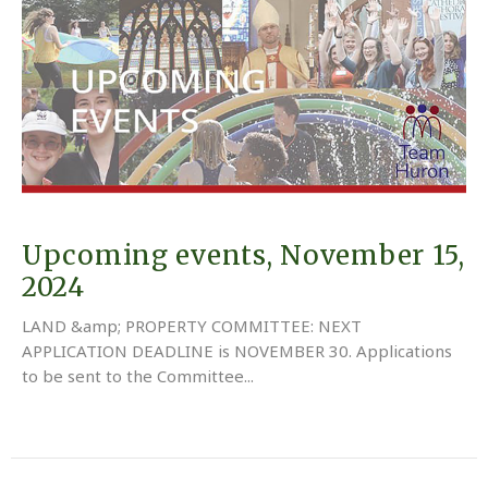
Upcoming events, November 15,
2024
LAND &amp; PROPERTY COMMITTEE: NEXT
APPLICATION DEADLINE is NOVEMBER 30. Applications
to be sent to the Committee...