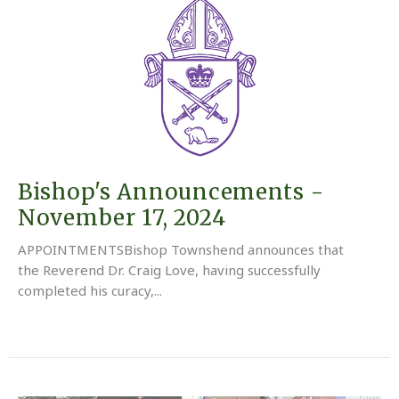
Bishop's Announcements -
November 17, 2024
APPOINTMENTSBishop Townshend announces that
the Reverend Dr. Craig Love, having successfully
completed his curacy,...