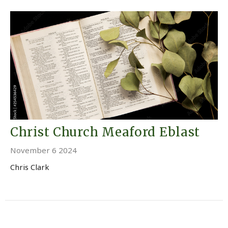
Christ Church Meaford Eblast
November 6 2024
Chris Clark