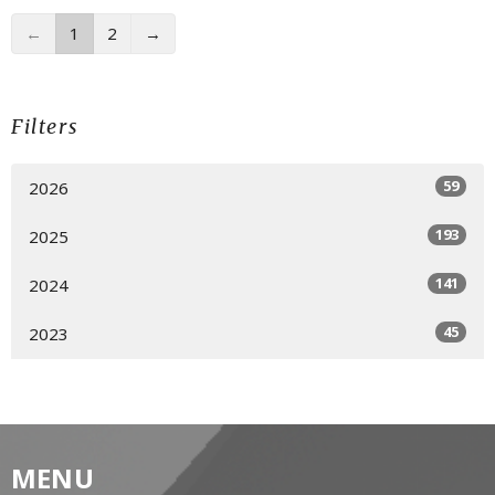
←
1
2
→
Filters
59
2026
193
2025
141
2024
45
2023
MENU