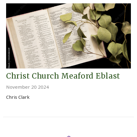
Christ Church Meaford Eblast
November 20 2024
Chris Clark