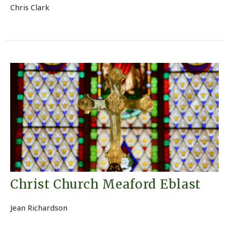
Chris Clark
Christ Church Meaford Eblast
Jean Richardson