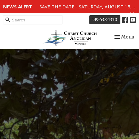
NEWS ALERT
SAVE THE DATE - SATURDAY, AUGUST 15, 2026 - 80TH ANNIVERSARY SERVICE OF THE WWII MEMORIAL WINDOWS at 2pm.
519-538-1330
Toggle nav
Menu