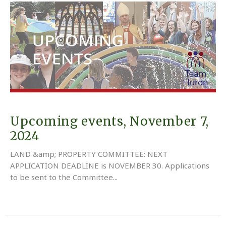
Upcoming events, November 7,
2024
LAND &amp; PROPERTY COMMITTEE: NEXT
APPLICATION DEADLINE is NOVEMBER 30. Applications
to be sent to the Committee...