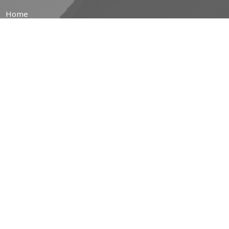
Home
About
Prayer Resources
Events/News
Life's Big Moments
WWII Memorial Windows
Service Video
MINISTRIES
Children's Ministry
Coffee Hour
Community Garden
Free Community Breakfasts
Brotherhood of Anglican Churchmen (B.A.C.)