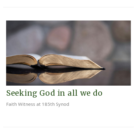
Seeking God in all we do
Faith Witness at 185th Synod