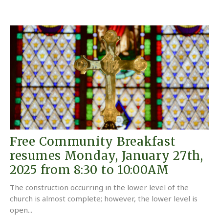
Free Community Breakfast
resumes Monday, January 27th,
2025 from 8:30 to 10:00AM
The construction occurring in the lower level of the
church is almost complete; however, the lower level is
open...