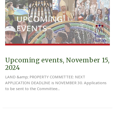
Upcoming events, November 15,
2024
LAND &amp; PROPERTY COMMITTEE: NEXT
APPLICATION DEADLINE is NOVEMBER 30. Applications
to be sent to the Committee...