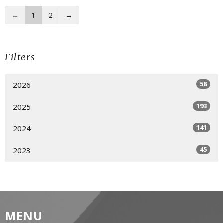
←
1
2
→
Filters
58
2026
193
2025
141
2024
45
2023
MENU