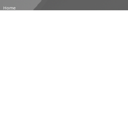
Home
About
Prayer Resources
Events/News
Life's Big Moments
WWII Memorial Windows
Service Video
MINISTRIES
Children's Ministry
Coffee Hour
Community Garden
Free Community Breakfasts
Brotherhood of Anglican Churchmen (B.A.C.)