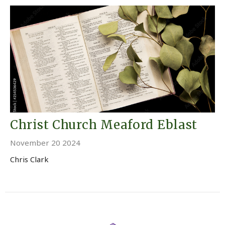
Christ Church Meaford Eblast
November 20 2024
Chris Clark