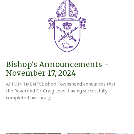
Bishop's Announcements -
November 17, 2024
APPOINTMENTSBishop Townshend announces that
the Reverend Dr. Craig Love, having successfully
completed his curacy,...