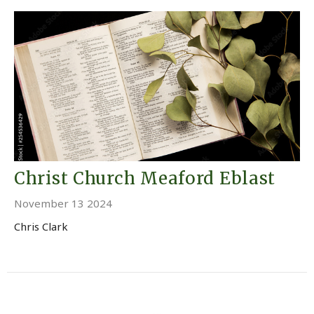
Christ Church Meaford Eblast
November 13 2024
Chris Clark