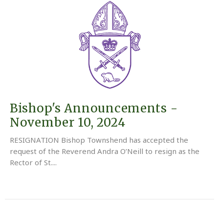
Bishop's Announcements -
November 10, 2024
RESIGNATION Bishop Townshend has accepted the
request of the Reverend Andra O’Neill to resign as the
Rector of St....