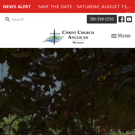
NEWS ALERT
SAVE THE DATE - SATURDAY, AUGUST 15, 2026 - 80TH ANNIVERSARY SERVICE OF THE WWII MEMORIAL WINDOWS at 2pm.
519-538-1330
Toggle nav
Menu