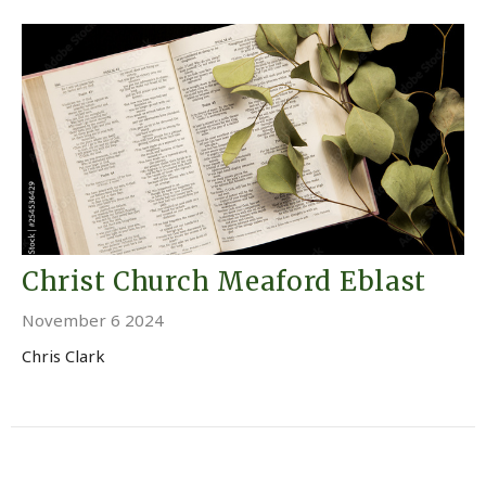
Christ Church Meaford Eblast
November 6 2024
Chris Clark