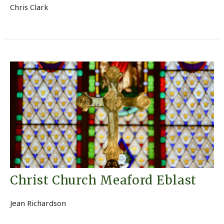
Chris Clark
Christ Church Meaford Eblast
Jean Richardson