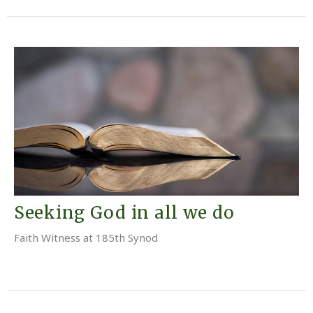
Seeking God in all we do
Faith Witness at 185th Synod