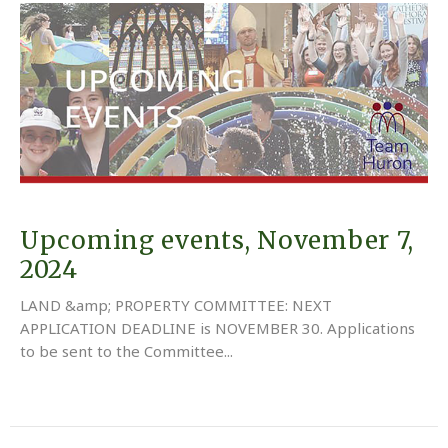
Upcoming events, November 7,
2024
LAND &amp; PROPERTY COMMITTEE: NEXT
APPLICATION DEADLINE is NOVEMBER 30. Applications
to be sent to the Committee...